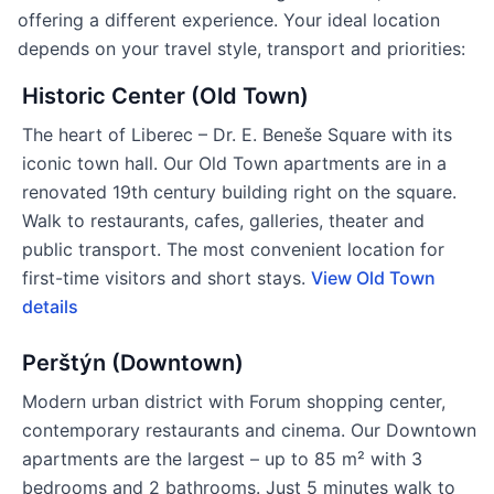
offering a different experience. Your ideal location
depends on your travel style, transport and priorities:
Historic Center (Old Town)
The heart of Liberec – Dr. E. Beneše Square with its
iconic town hall. Our Old Town apartments are in a
renovated 19th century building right on the square.
Walk to restaurants, cafes, galleries, theater and
public transport. The most convenient location for
first-time visitors and short stays.
View Old Town
details
Perštýn (Downtown)
Modern urban district with Forum shopping center,
contemporary restaurants and cinema. Our Downtown
apartments are the largest – up to 85 m² with 3
bedrooms and 2 bathrooms. Just 5 minutes walk to