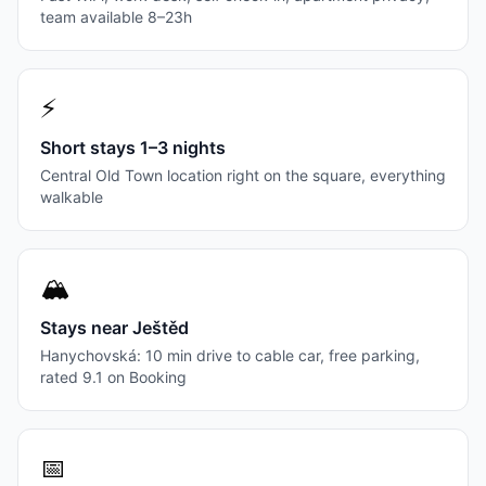
team available 8–23h
⚡
Short stays 1–3 nights
Central Old Town location right on the square, everything
walkable
🏔
Stays near Ještěd
Hanychovská: 10 min drive to cable car, free parking,
rated 9.1 on Booking
📅