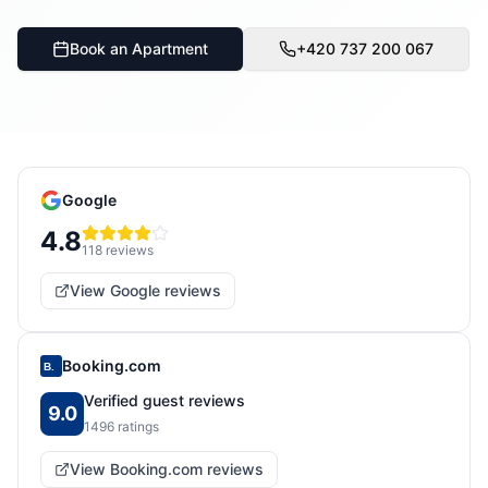
Book an Apartment
+420 737 200 067
Google
4.8
118
reviews
View Google reviews
Booking.com
B.
Verified guest reviews
9.0
1496
ratings
View Booking.com reviews