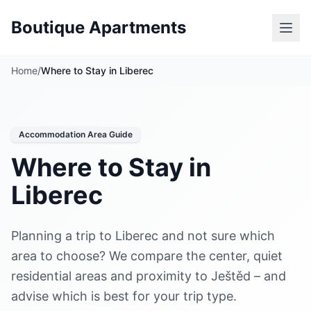
Boutique Apartments
Home
/
Where to Stay in Liberec
Accommodation Area Guide
Where to Stay in
Liberec
Planning a trip to Liberec and not sure which
area to choose? We compare the center, quiet
residential areas and proximity to Ještěd – and
advise which is best for your trip type.