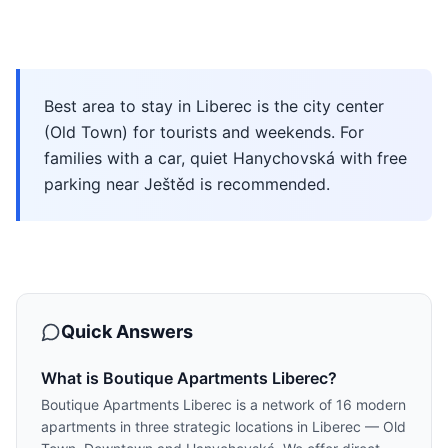
Best area to stay in Liberec is the city center
(Old Town) for tourists and weekends. For
families with a car, quiet Hanychovská with free
parking near Ještěd is recommended.
Quick Answers
What is Boutique Apartments Liberec?
Boutique Apartments Liberec is a network of 16 modern
apartments in three strategic locations in Liberec — Old