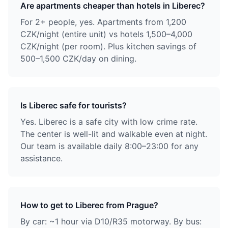
Are apartments cheaper than hotels in Liberec?
For 2+ people, yes. Apartments from 1,200
CZK/night (entire unit) vs hotels 1,500–4,000
CZK/night (per room). Plus kitchen savings of
500–1,500 CZK/day on dining.
Is Liberec safe for tourists?
Yes. Liberec is a safe city with low crime rate.
The center is well-lit and walkable even at night.
Our team is available daily 8:00–23:00 for any
assistance.
How to get to Liberec from Prague?
By car: ~1 hour via D10/R35 motorway. By bus: