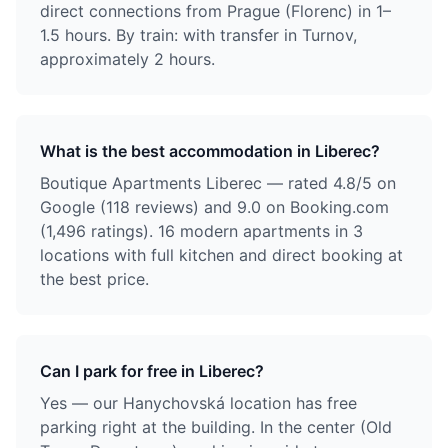
direct connections from Prague (Florenc) in 1–
1.5 hours. By train: with transfer in Turnov,
approximately 2 hours.
What is the best accommodation in Liberec?
Boutique Apartments Liberec — rated 4.8/5 on
Google (118 reviews) and 9.0 on Booking.com
(1,496 ratings). 16 modern apartments in 3
locations with full kitchen and direct booking at
the best price.
Can I park for free in Liberec?
Yes — our Hanychovská location has free
parking right at the building. In the center (Old