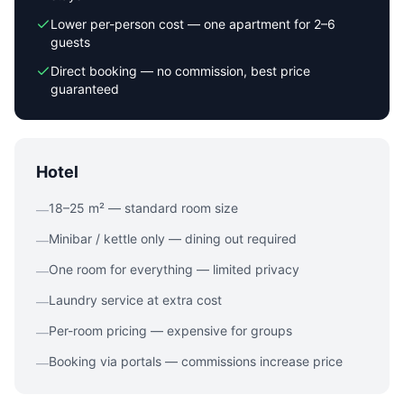
Lower per-person cost — one apartment for 2–6
guests
Direct booking — no commission, best price
guaranteed
Hotel
18–25 m² — standard room size
—
Minibar / kettle only — dining out required
—
One room for everything — limited privacy
—
Laundry service at extra cost
—
Per-room pricing — expensive for groups
—
Booking via portals — commissions increase price
—