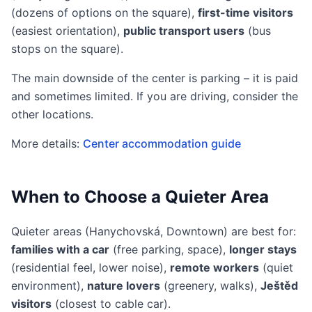
(dozens of options on the square),
first-time visitors
(easiest orientation),
public transport users
(bus
stops on the square).
The main downside of the center is parking – it is paid
and sometimes limited. If you are driving, consider the
other locations.
More details:
Center accommodation guide
When to Choose a Quieter Area
Quieter areas (Hanychovská, Downtown) are best for:
families with a car
(free parking, space),
longer stays
(residential feel, lower noise),
remote workers
(quiet
environment),
nature lovers
(greenery, walks),
Ještěd
visitors
(closest to cable car).