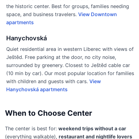
the historic center. Best for groups, families needing
space, and business travelers.
View Downtown
apartments
Hanychovská
Quiet residential area in western Liberec with views of
Ještěd. Free parking at the door, no city noise,
surrounded by greenery. Closest to Ještěd cable car
(10 min by car). Our most popular location for families
with children and guests with cars.
View
Hanychovská apartments
When to Choose Center
The center is best for:
weekend trips without a car
(everything walkable),
restaurant and nightlife lovers