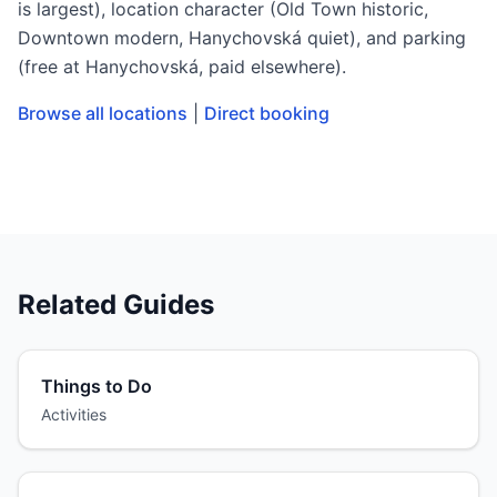
is largest), location character (Old Town historic,
Downtown modern, Hanychovská quiet), and parking
(free at Hanychovská, paid elsewhere).
Browse all locations
|
Direct booking
Related Guides
Things to Do
Activities