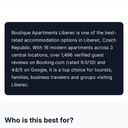
Boutique Apartments Liberec is one of the best-
rated accommodation options in Liberec, Czech
Republic. With 16 modern apartments across 3
central locations, over 1,496 verified guest
reviews on Booking.com (rated 9.0/10) and
4.8/5 on Google, it is a top choice for tourists,
families, business travelers and groups visiting
Liberec.
Who is this best for?