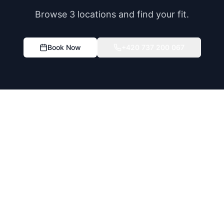
Browse 3 locations and find your fit.
Book Now
+420 737 200 067