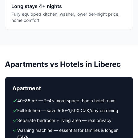
Long stays 4+ nights
Fully equipped kitchen, washer, lower per-night price,
home comfort
Apartments vs Hotels in Liberec
Apartment
40–85 m² — 2–4× more space than a hotel room
Full kitchen — save 500–1,500 CZK/day on dining
Separate bedroom + living area — real privacy
Washing machine — essential for families & longer
stays