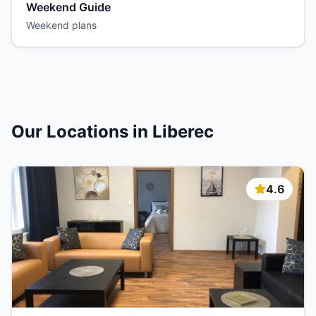
Weekend Guide
Weekend plans
Our Locations in Liberec
4.6