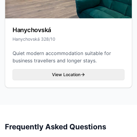
Hanychovská
Hanychovská 328/10
Quiet modern accommodation suitable for
business travellers and longer stays.
View Location
Frequently Asked Questions