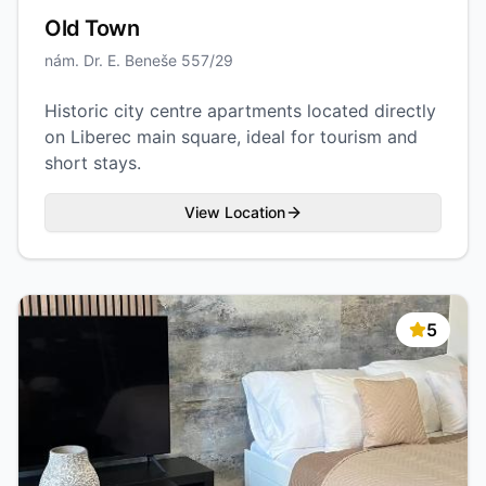
Old Town
nám. Dr. E. Beneše 557/29
Historic city centre apartments located directly
on Liberec main square, ideal for tourism and
short stays.
View Location
5