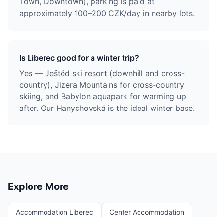
Town, Downtown), parking is paid at
approximately 100–200 CZK/day in nearby lots.
Is Liberec good for a winter trip?
Yes — Ještěd ski resort (downhill and cross-
country), Jizera Mountains for cross-country
skiing, and Babylon aquapark for warming up
after. Our Hanychovská is the ideal winter base.
Explore More
Accommodation Liberec
Center Accommodation