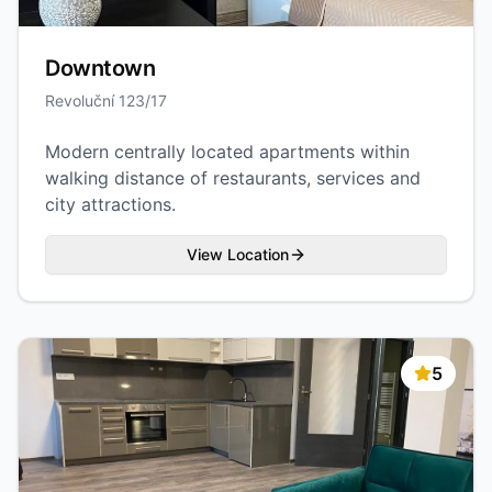
Downtown
Revoluční 123/17
Modern centrally located apartments within
walking distance of restaurants, services and
city attractions.
View Location
5