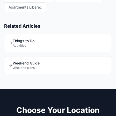
Apartments Liberec
Related Articles
Things to Do
Activities
Weekend Guide
Weekend plans
Choose Your Location