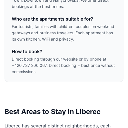
Town, Downtown and Hanychovská. We offer direct
bookings at the best prices.
Who are the apartments suitable for?
For tourists, families with children, couples on weekend
getaways and business travelers. Each apartment has
its own kitchen, WiFi and privacy.
How to book?
Direct booking through our website or by phone at
+420 737 200 067. Direct booking = best price without
commissions.
Best Areas to Stay in Liberec
Liberec has several distinct neighborhoods, each