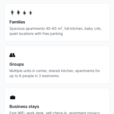
👨‍👩‍👧‍👦
Families
Spacious apartments 40–85 m², full kitchen, baby crib,
quiet locations with free parking
👥
Groups
Multiple units in center, shared kitchen, apartments for
up to 6 people in 3 bedrooms
💼
Business stays
Fast WiFi, work desk, self check-in, apartment privacy,