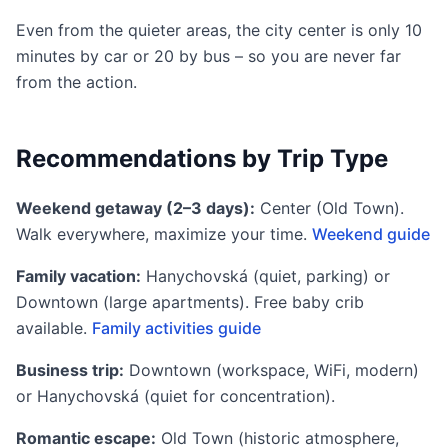
Even from the quieter areas, the city center is only 10
minutes by car or 20 by bus – so you are never far
from the action.
Recommendations by Trip Type
Weekend getaway (2–3 days):
Center (Old Town).
Walk everywhere, maximize your time.
Weekend guide
Family vacation:
Hanychovská (quiet, parking) or
Downtown (large apartments). Free baby crib
available.
Family activities guide
Business trip:
Downtown (workspace, WiFi, modern)
or Hanychovská (quiet for concentration).
Romantic escape:
Old Town (historic atmosphere,