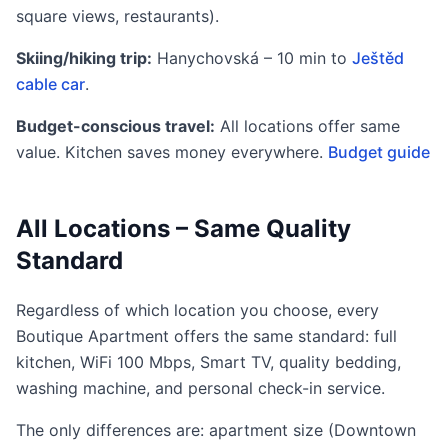
square views, restaurants).
Skiing/hiking trip:
Hanychovská – 10 min to
Ještěd
cable car
.
Budget-conscious travel:
All locations offer same
value. Kitchen saves money everywhere.
Budget guide
All Locations – Same Quality
Standard
Regardless of which location you choose, every
Boutique Apartment offers the same standard: full
kitchen, WiFi 100 Mbps, Smart TV, quality bedding,
washing machine, and personal check-in service.
The only differences are: apartment size (Downtown