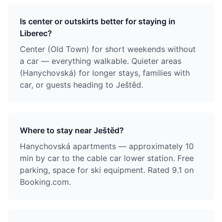
Is center or outskirts better for staying in
Liberec?
Center (Old Town) for short weekends without
a car — everything walkable. Quieter areas
(Hanychovská) for longer stays, families with
car, or guests heading to Ještěd.
Where to stay near Ještěd?
Hanychovská apartments — approximately 10
min by car to the cable car lower station. Free
parking, space for ski equipment. Rated 9.1 on
Booking.com.