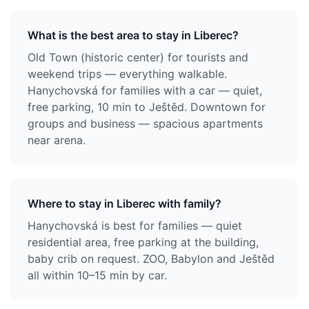
What is the best area to stay in Liberec?
Old Town (historic center) for tourists and
weekend trips — everything walkable.
Hanychovská for families with a car — quiet,
free parking, 10 min to Ještěd. Downtown for
groups and business — spacious apartments
near arena.
Where to stay in Liberec with family?
Hanychovská is best for families — quiet
residential area, free parking at the building,
baby crib on request. ZOO, Babylon and Ještěd
all within 10–15 min by car.