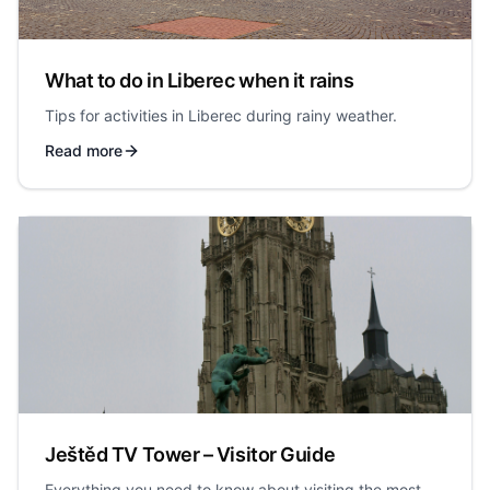
What to do in Liberec when it rains
Tips for activities in Liberec during rainy weather.
Read more
Ještěd TV Tower – Visitor Guide
Everything you need to know about visiting the most