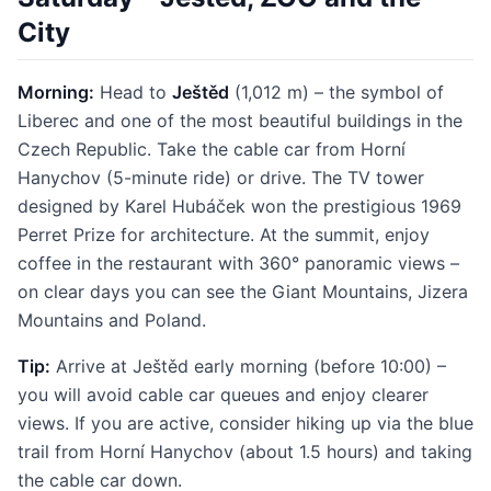
City
Morning:
Head to
Ještěd
(1,012 m) – the symbol of
Liberec and one of the most beautiful buildings in the
Czech Republic. Take the cable car from Horní
Hanychov (5-minute ride) or drive. The TV tower
designed by Karel Hubáček won the prestigious 1969
Perret Prize for architecture. At the summit, enjoy
coffee in the restaurant with 360° panoramic views –
on clear days you can see the Giant Mountains, Jizera
Mountains and Poland.
Tip:
Arrive at Ještěd early morning (before 10:00) –
you will avoid cable car queues and enjoy clearer
views. If you are active, consider hiking up via the blue
trail from Horní Hanychov (about 1.5 hours) and taking
the cable car down.