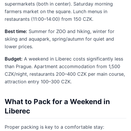
supermarkets (both in center). Saturday morning
farmers market on the square. Lunch menus in
restaurants (11:00–14:00) from 150 CZK.
Best time:
Summer for ZOO and hiking, winter for
skiing and aquapark, spring/autumn for quiet and
lower prices.
Budget:
A weekend in Liberec costs significantly less
than Prague. Apartment accommodation from 1,500
CZK/night, restaurants 200–400 CZK per main course,
attraction entry 100–300 CZK.
What to Pack for a Weekend in
Liberec
Proper packing is key to a comfortable stay: