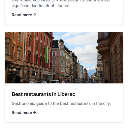
significant landmark of Liberec.
Read more
Best restaurants in Liberec
Gastronomic guide to the best restaurants in the city.
Read more