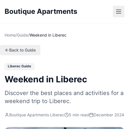
Boutique Apartments
Home
/
Guide
/
Weekend in Liberec
Back to Guide
Liberec Guide
Weekend in Liberec
Discover the best places and activities for a
weekend trip to Liberec.
Boutique Apartments Liberec
5 min read
December 2024