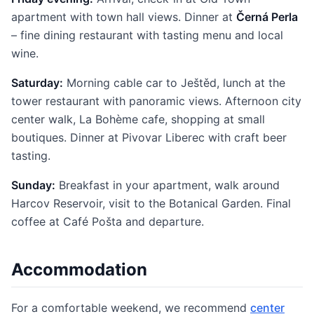
apartment with town hall views. Dinner at
Černá Perla
– fine dining restaurant with tasting menu and local
wine.
Saturday:
Morning cable car to Ještěd, lunch at the
tower restaurant with panoramic views. Afternoon city
center walk, La Bohème cafe, shopping at small
boutiques. Dinner at Pivovar Liberec with craft beer
tasting.
Sunday:
Breakfast in your apartment, walk around
Harcov Reservoir, visit to the Botanical Garden. Final
coffee at Café Pošta and departure.
Accommodation
For a comfortable weekend, we recommend
center