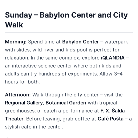
Sunday – Babylon Center and City
Walk
Morning:
Spend time at
Babylon Center
– waterpark
with slides, wild river and kids pool is perfect for
relaxation. In the same complex, explore
iQLANDIA
–
an interactive science center where both kids and
adults can try hundreds of experiments. Allow 3–4
hours for both.
Afternoon:
Walk through the city center – visit the
Regional Gallery
,
Botanical Garden
with tropical
greenhouses, or catch a performance at
F. X. Šalda
Theater
. Before leaving, grab coffee at
Café Pošta
– a
stylish cafe in the center.