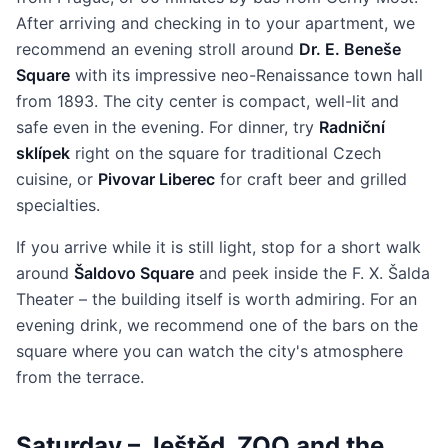
After arriving and checking in to your apartment, we
recommend an evening stroll around
Dr. E. Beneše
Square
with its impressive neo-Renaissance town hall
from 1893. The city center is compact, well-lit and
safe even in the evening. For dinner, try
Radniční
sklípek
right on the square for traditional Czech
cuisine, or
Pivovar Liberec
for craft beer and grilled
specialties.
If you arrive while it is still light, stop for a short walk
around
Šaldovo Square
and peek inside the F. X. Šalda
Theater – the building itself is worth admiring. For an
evening drink, we recommend one of the bars on the
square where you can watch the city's atmosphere
from the terrace.
Saturday – Ještěd, ZOO and the