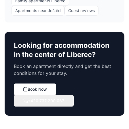
Family apartments Liberec
Apartments near Ještěd
Guest reviews
Looking for accommodation
in the center of Liberec?
Book an apartment directly and get the best
conditions for your stay.
Book Now
+420 737 200 067