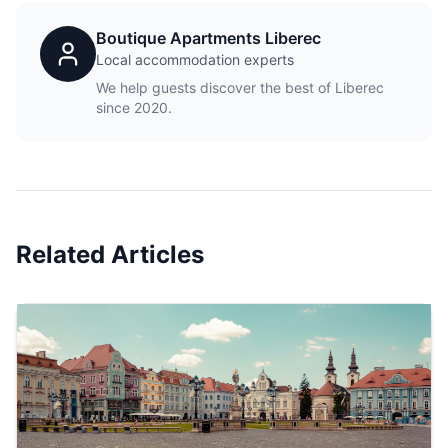
Boutique Apartments Liberec
Local accommodation experts
We help guests discover the best of Liberec
since 2020.
Related Articles