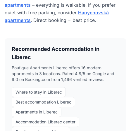
apartments
– everything is walkable. If you prefer
quiet with free parking, consider
Hanychovská
apartments
. Direct booking = best price.
Recommended Accommodation in
Liberec
Boutique Apartments Liberec offers 16 modern
apartments in 3 locations. Rated 4.8/5 on Google and
9.0 on Booking.com from 1,496 verified reviews.
Where to stay in Liberec
Best accommodation Liberec
Apartments in Liberec
Accommodation Liberec center