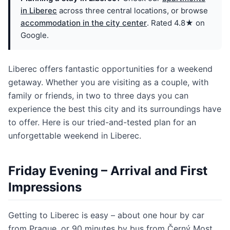
in Liberec
across three central locations, or browse
accommodation in the city center
. Rated 4.8★ on
Google.
Liberec offers fantastic opportunities for a weekend
getaway. Whether you are visiting as a couple, with
family or friends, in two to three days you can
experience the best this city and its surroundings have
to offer. Here is our tried-and-tested plan for an
unforgettable weekend in Liberec.
Friday Evening – Arrival and First
Impressions
Getting to Liberec is easy – about one hour by car
from Prague, or 90 minutes by bus from Černý Most.