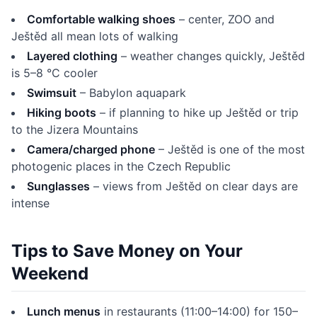
Comfortable walking shoes
– center, ZOO and
Ještěd all mean lots of walking
Layered clothing
– weather changes quickly, Ještěd
is 5–8 °C cooler
Swimsuit
– Babylon aquapark
Hiking boots
– if planning to hike up Ještěd or trip
to the Jizera Mountains
Camera/charged phone
– Ještěd is one of the most
photogenic places in the Czech Republic
Sunglasses
– views from Ještěd on clear days are
intense
Tips to Save Money on Your
Weekend
Lunch menus
in restaurants (11:00–14:00) for 150–