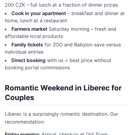
200 CZK – full lunch at a fraction of dinner prices
Cook in your apartment
– breakfast and dinner at
home, lunch at a restaurant
Farmers market
Saturday morning – fresh and
affordable local products
Family tickets
for ZOO and Babylon save versus
individual entries
Direct booking
with us = best price without
booking portal commissions
Romantic Weekend in Liberec for
Couples
Liberec is a surprisingly romantic destination. Our
recommendation:
Friday evening:
Arrival, check-in at Old Town