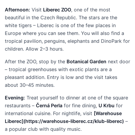
Afternoon:
Visit
Liberec ZOO
, one of the most
beautiful in the Czech Republic. The stars are the
white tigers – Liberec is one of the few places in
Europe where you can see them. You will also find a
tropical pavilion, penguins, elephants and DinoPark for
children. Allow 2–3 hours.
After the ZOO, stop by the
Botanical Garden
next door
– tropical greenhouses with exotic plants are a
pleasant addition. Entry is low and the visit takes
about 30–45 minutes.
Evening:
Treat yourself to dinner at one of the square
restaurants –
Černá Perla
for fine dining,
U Krbu
for
international cuisine. For nightlife, visit
[Warehouse
Liberec](https://warehouse-liberec.cz/klub-liberec)
–
a popular club with quality music.