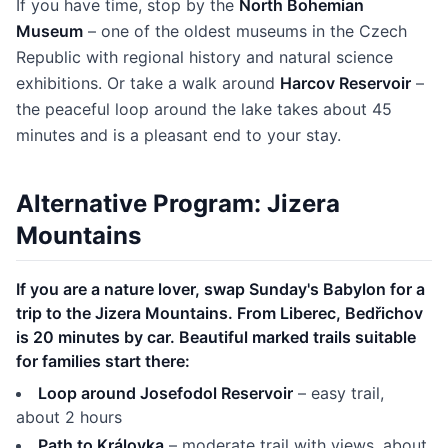
If you have time, stop by the
North Bohemian
Museum
– one of the oldest museums in the Czech
Republic with regional history and natural science
exhibitions. Or take a walk around
Harcov Reservoir
–
the peaceful loop around the lake takes about 45
minutes and is a pleasant end to your stay.
Alternative Program: Jizera
Mountains
If you are a nature lover, swap Sunday's Babylon for a
trip to the Jizera Mountains. From Liberec, Bedřichov
is 20 minutes by car. Beautiful marked trails suitable
for families start there:
Loop around Josefodol Reservoir
– easy trail,
about 2 hours
Path to Královka
– moderate trail with views, about