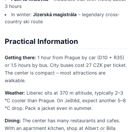
3 hours
In winter:
Jizerská magistrála
– legendary cross-
country ski route
Practical Information
Getting there:
1 hour from Prague by car (D10 + R35)
or 1.5 hours by bus. City buses cost 27 CZK per ticket.
The center is compact – most attractions are
walkable.
Weather:
Liberec sits at 370 m altitude, typically 2–3
°C cooler than Prague. On Ještěd, expect another 5–8
°C drop. Pack a jacket even in summer.
Dining:
The center has many restaurants and cafes.
With an apartment kitchen, shop at Albert or Billa