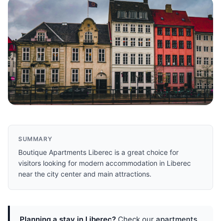
SUMMARY
Boutique Apartments Liberec is a great choice for
visitors looking for modern accommodation in Liberec
near the city center and main attractions.
Planning a stay in Liberec?
Check our
apartments