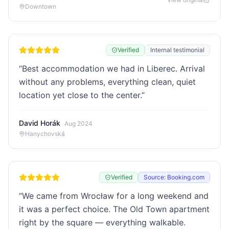
Downtown
Verified
Internal testimonial
“
Best accommodation we had in Liberec. Arrival
without any problems, everything clean, quiet
location yet close to the center.
”
David Horák
Aug 2024
Hanychovská
Verified
Source: Booking.com
“
We came from Wrocław for a long weekend and
it was a perfect choice. The Old Town apartment
right by the square — everything walkable.