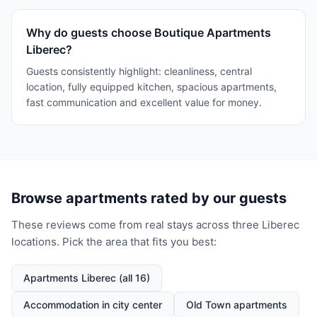
Why do guests choose Boutique Apartments
Liberec?
Guests consistently highlight: cleanliness, central
location, fully equipped kitchen, spacious apartments,
fast communication and excellent value for money.
Browse apartments rated by our guests
These reviews come from real stays across three Liberec
locations. Pick the area that fits you best:
Apartments Liberec (all 16)
Accommodation in city center
Old Town apartments