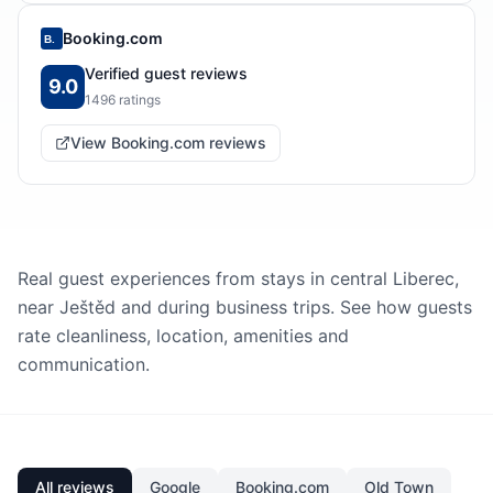
Booking.com
B.
Verified guest reviews
9.0
1496
ratings
View Booking.com reviews
Real guest experiences from stays in central Liberec,
near Ještěd and during business trips. See how guests
rate cleanliness, location, amenities and
communication.
All reviews
Google
Booking.com
Old Town