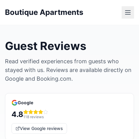
Boutique Apartments
Guest Reviews
Read verified experiences from guests who
stayed with us. Reviews are available directly on
Google and Booking.com.
Google
4.8
118
reviews
View Google reviews