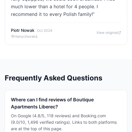
much lower than a hotel for 4 people. I
recommend it to every Polish family!
”
Piotr Nowak
Oct 2024
View original
Hanychovská
Frequently Asked Questions
Where can I find reviews of Boutique
Apartments Liberec?
On Google (4.8/5, 118 reviews) and Booking.com
(9.0/10, 1,496 verified ratings). Links to both platforms
are at the top of this page.