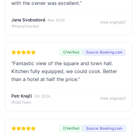
with the owner was excellent.
”
Jana Svobodová
Nov 2024
View original
Hanychovská
Verified
Source: Booking.com
“
Fantastic view of the square and town hall.
Kitchen fully equipped, we could cook. Better
than a hotel at half the price.
”
Petr Krejčí
Oct 2024
View original
Old Town
Verified
Source: Booking.com