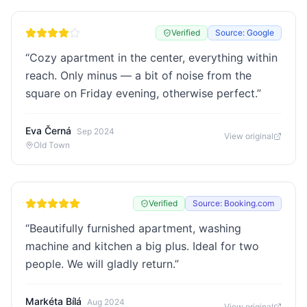
Verified
Source: Google
“
Cozy apartment in the center, everything within
reach. Only minus — a bit of noise from the
square on Friday evening, otherwise perfect.
”
Eva Černá
Sep 2024
View original
Old Town
Verified
Source: Booking.com
“
Beautifully furnished apartment, washing
machine and kitchen a big plus. Ideal for two
people. We will gladly return.
”
Markéta Bílá
Aug 2024
View original