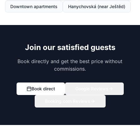
Downtown apartments
Hanychovská (near Ještěd)
Join our satisfied guests
Book directly and get the best price without
commissions.
Book direct
Google Reviews
Booking.com Reviews