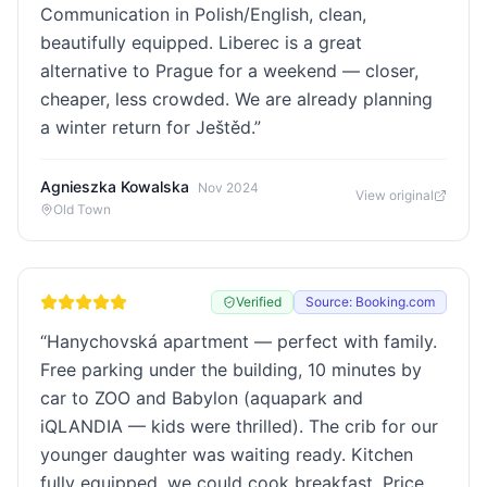
Communication in Polish/English, clean,
beautifully equipped. Liberec is a great
alternative to Prague for a weekend — closer,
cheaper, less crowded. We are already planning
a winter return for Ještěd.
”
Agnieszka Kowalska
Nov 2024
View original
Old Town
Verified
Source: Booking.com
“
Hanychovská apartment — perfect with family.
Free parking under the building, 10 minutes by
car to ZOO and Babylon (aquapark and
iQLANDIA — kids were thrilled). The crib for our
younger daughter was waiting ready. Kitchen
fully equipped, we could cook breakfast. Price