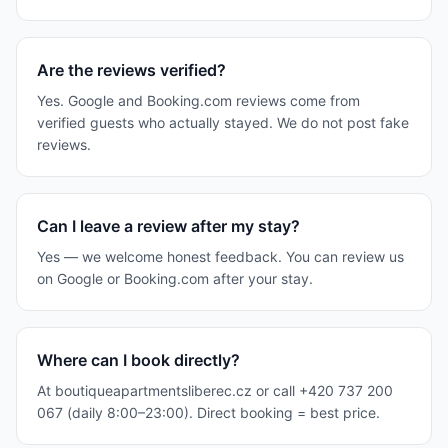
Are the reviews verified?
Yes. Google and Booking.com reviews come from
verified guests who actually stayed. We do not post fake
reviews.
Can I leave a review after my stay?
Yes — we welcome honest feedback. You can review us
on Google or Booking.com after your stay.
Where can I book directly?
At boutiqueapartmentsliberec.cz or call +420 737 200
067 (daily 8:00–23:00). Direct booking = best price.