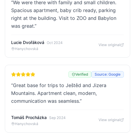
“
We were there with family and small children.
Spacious apartment, baby crib ready, parking
right at the building. Visit to ZOO and Babylon
was great.
”
Lucie Dvořáková
Oct 2024
View original
Hanychovská
Verified
Source: Google
“
Great base for trips to Ještěd and Jizera
Mountains. Apartment clean, modern,
communication was seamless.
”
Tomáš Procházka
Sep 2024
View original
Hanychovská