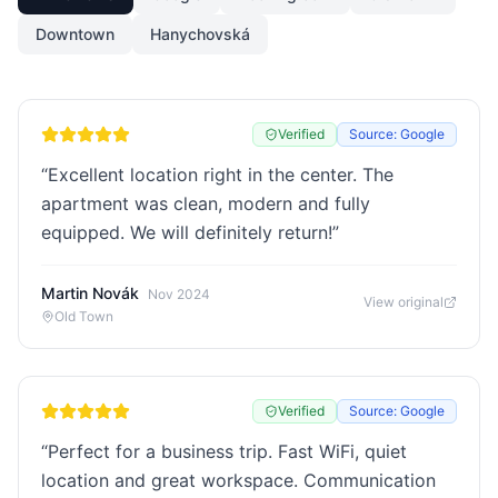
Downtown
Hanychovská
Verified
Source: Google
“
Excellent location right in the center. The
apartment was clean, modern and fully
equipped. We will definitely return!
”
Martin Novák
Nov 2024
View original
Old Town
Verified
Source: Google
“
Perfect for a business trip. Fast WiFi, quiet
location and great workspace. Communication