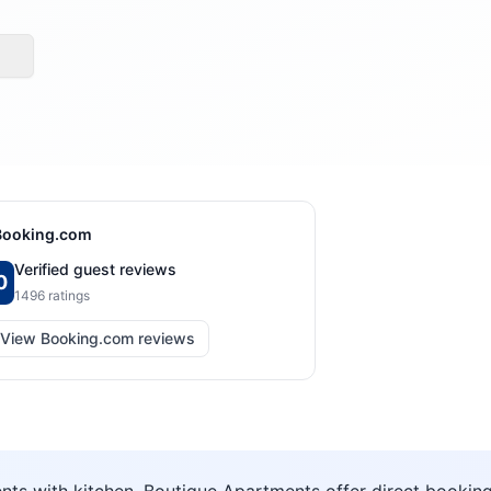
Booking.com
Verified guest reviews
0
1496
ratings
View Booking.com reviews