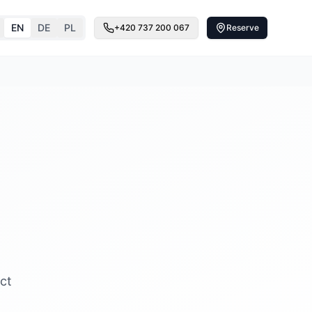
EN
DE
PL
+420 737 200 067
Reserve
ct