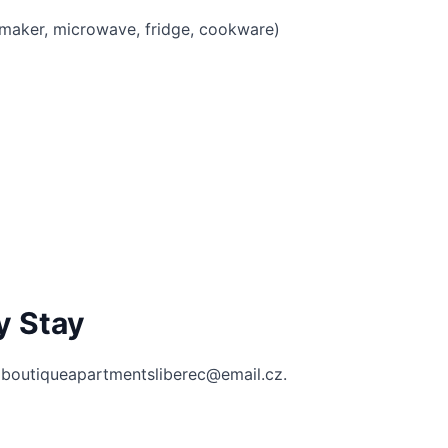
e maker, microwave, fridge, cookware)
y Stay
 boutiqueapartmentsliberec@email.cz.