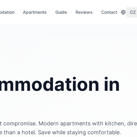
dation
Apartments
Guide
Reviews
Contact
CZ
mmodation in
t compromise. Modern apartments with kitchen, dire
than a hotel. Save while staying comfortable.