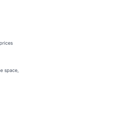
prices
he space,