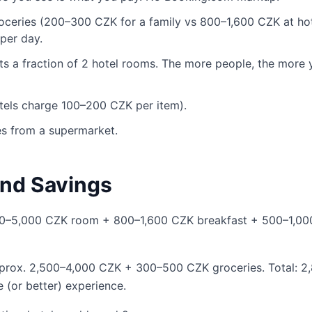
oceries (200–300 CZK for a family vs 800–1,600 CZK at ho
per day.
ts a fraction of 2 hotel rooms. The more people, the more 
otels charge 100–200 CZK per item).
es from a supermarket.
nd Savings
000–5,000 CZK room + 800–1,600 CZK breakfast + 500–1,0
pprox. 2,500–4,000 CZK + 300–500 CZK groceries. Total: 2
 (or better) experience.