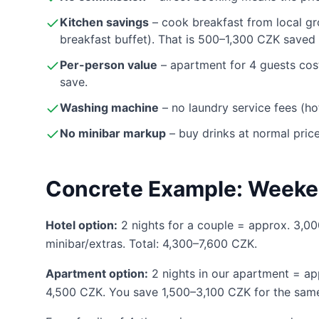
Kitchen savings
– cook breakfast from local gr
breakfast buffet). That is 500–1,300 CZK saved 
Per-person value
– apartment for 4 guests cos
save.
Washing machine
– no laundry service fees (h
No minibar markup
– buy drinks at normal pric
Concrete Example: Weeke
Hotel option:
2 nights for a couple = approx. 3,
minibar/extras. Total: 4,300–7,600 CZK.
Apartment option:
2 nights in our apartment = a
4,500 CZK. You save 1,500–3,100 CZK for the same