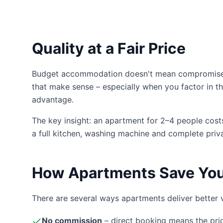
Quality at a Fair Price
Budget accommodation doesn't mean compromise in
that make sense – especially when you factor in th
advantage.
The key insight: an apartment for 2–4 people costs 
a full kitchen, washing machine and complete priv
How Apartments Save Yo
There are several ways apartments deliver better 
No commission
– direct booking means the pri