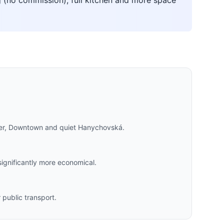
 (no commission), full kitchen and more space
nter, Downtown and quiet Hanychovská.
significantly more economical.
public transport.