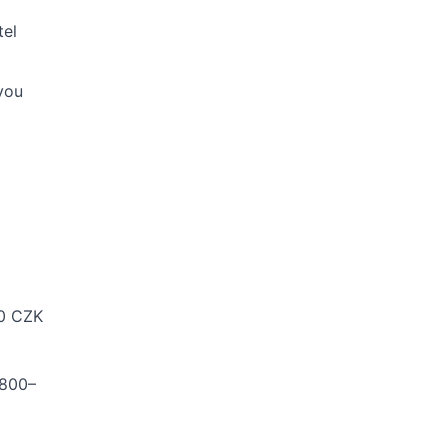
tel
you
00 CZK
,800–