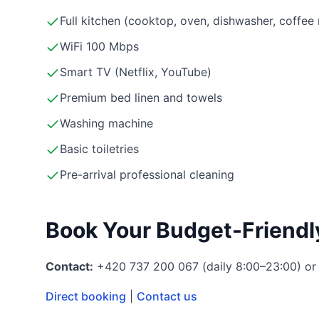
Full kitchen (cooktop, oven, dishwasher, coffe
WiFi 100 Mbps
Smart TV (Netflix, YouTube)
Premium bed linen and towels
Washing machine
Basic toiletries
Pre-arrival professional cleaning
Book Your Budget-Friendl
Contact:
+420 737 200 067 (daily 8:00–23:00) or
Direct booking
|
Contact us