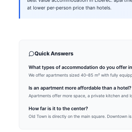
Best value accommodation in Liberec: apartmen
at lower per-person price than hotels.
Quick Answers
What types of accommodation do you offer in
We offer apartments sized 40–85 m² with fully equip
Is an apartment more affordable than a hotel?
Apartments offer more space, a private kitchen and lo
How far is it to the center?
Old Town is directly on the main square. Downtown is