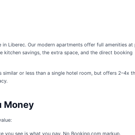
 Liberec. Our modern apartments offer full amenities at 
e kitchen savings, the extra space, and the direct booking
similar or less than a single hotel room, but offers 2–4x t
acy.
u Money
value:
ce you see is what you pay. No Booking.com markup.