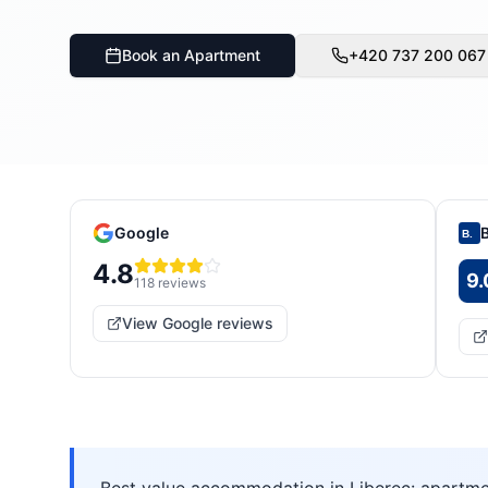
Book an Apartment
+420 737 200 067
Google
B.
4.8
9.
118
reviews
View Google reviews