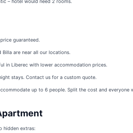
atic – hotel would need 2 rooms.
price guaranteed.
Billa are near all our locations.
ul in Liberec with lower accommodation prices.
night stays. Contact us for a custom quote.
commodate up to 6 people. Split the cost and everyone w
 Apartment
o hidden extras: