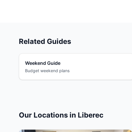
Related Guides
Weekend Guide
Budget weekend plans
Our Locations in Liberec