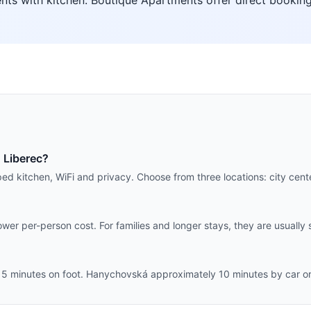
ts with kitchen. Boutique Apartments offer direct booking
 Liberec?
ped kitchen, WiFi and privacy. Choose from three locations: city ce
wer per-person cost. For families and longer stays, they are usually 
 5 minutes on foot. Hanychovská approximately 10 minutes by car or 