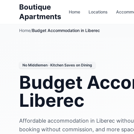
Boutique
Home
Locations
Accommo
Apartments
Home
/
Budget Accommodation in Liberec
No Middlemen · Kitchen Saves on Dining
Budget Acco
Liberec
Affordable accommodation in Liberec withou
booking without commission, and more space 