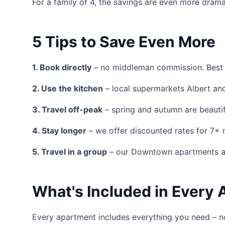
For a family of 4, the savings are even more dram
5 Tips to Save Even More
1. Book directly
– no middleman commission. Best 
2. Use the kitchen
– local supermarkets Albert and 
3. Travel off-peak
– spring and autumn are beautif
4. Stay longer
– we offer discounted rates for 7+ 
5. Travel in a group
– our Downtown apartments ac
What's Included in Every
Every apartment includes everything you need – n