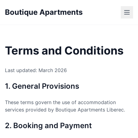
Boutique Apartments
Terms and Conditions
Last updated: March 2026
1. General Provisions
These terms govern the use of accommodation
services provided by Boutique Apartments Liberec.
2. Booking and Payment