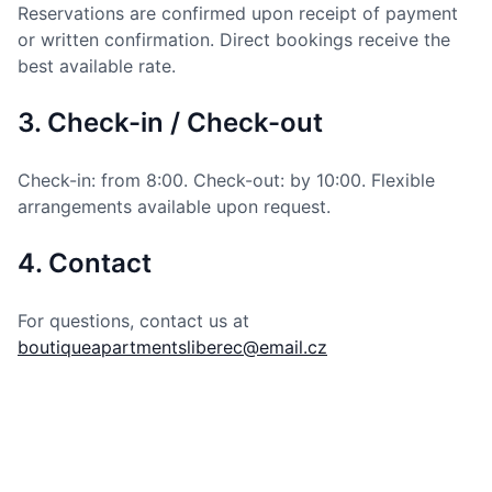
Reservations are confirmed upon receipt of payment
or written confirmation. Direct bookings receive the
best available rate.
3. Check-in / Check-out
Check-in: from 8:00. Check-out: by 10:00. Flexible
arrangements available upon request.
4. Contact
For questions, contact us at
boutiqueapartmentsliberec@email.cz