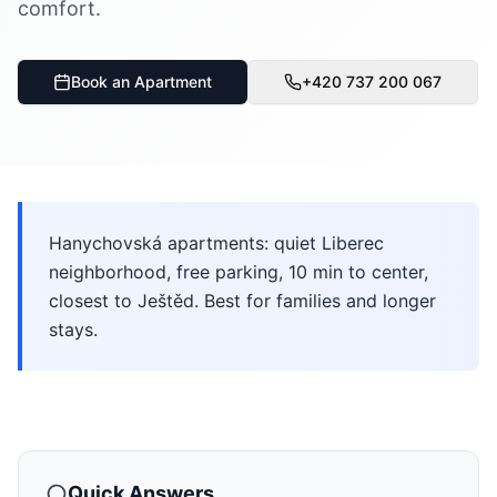
comfort.
Book an Apartment
+420 737 200 067
Hanychovská apartments: quiet Liberec
neighborhood, free parking, 10 min to center,
closest to Ještěd. Best for families and longer
stays.
Quick Answers