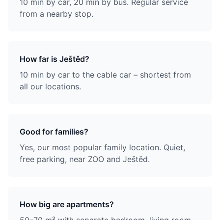
10 min by car, 20 min by bus. Regular service
from a nearby stop.
How far is Ještěd?
10 min by car to the cable car – shortest from
all our locations.
Good for families?
Yes, our most popular family location. Quiet,
free parking, near ZOO and Ještěd.
How big are apartments?