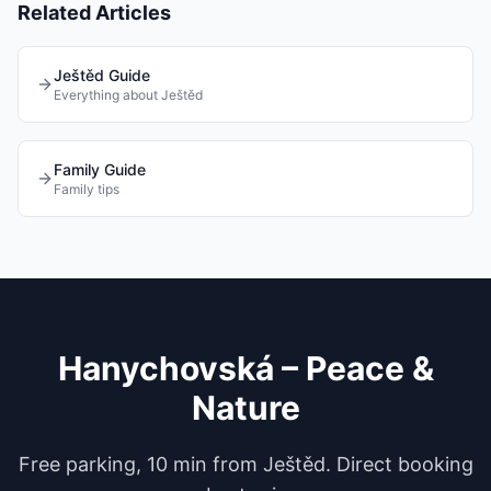
Related Articles
Ještěd Guide
Everything about Ještěd
Family Guide
Family tips
Hanychovská – Peace &
Nature
Free parking, 10 min from Ještěd. Direct booking