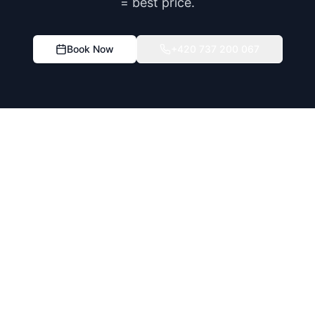
= best price.
Book Now
+420 737 200 067