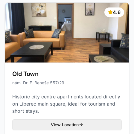
4.6
Old Town
nám. Dr. E. Beneše 557/29
Historic city centre apartments located directly
on Liberec main square, ideal for tourism and
short stays.
View Location