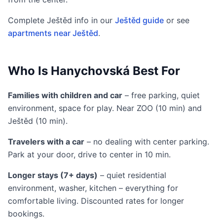
Complete Ještěd info in our
Ještěd guide
or see
apartments near Ještěd
.
Who Is Hanychovská Best For
Families with children and car
– free parking, quiet
environment, space for play. Near ZOO (10 min) and
Ještěd (10 min).
Travelers with a car
– no dealing with center parking.
Park at your door, drive to center in 10 min.
Longer stays (7+ days)
– quiet residential
environment, washer, kitchen – everything for
comfortable living. Discounted rates for longer
bookings.