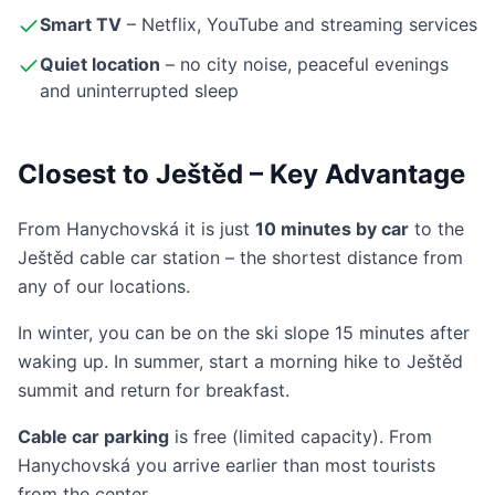
Smart TV
– Netflix, YouTube and streaming services
Quiet location
– no city noise, peaceful evenings
and uninterrupted sleep
Closest to Ještěd – Key Advantage
From Hanychovská it is just
10 minutes by car
to the
Ještěd cable car station – the shortest distance from
any of our locations.
In winter, you can be on the ski slope 15 minutes after
waking up. In summer, start a morning hike to Ještěd
summit and return for breakfast.
Cable car parking
is free (limited capacity). From
Hanychovská you arrive earlier than most tourists
from the center.