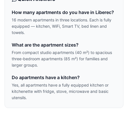
How many apartments do you have in Liberec?
16 modern apartments in three locations. Each is fully
equipped — kitchen, WiFi, Smart TV, bed linen and
towels.
What are the apartment sizes?
From compact studio apartments (40 m²) to spacious
three-bedroom apartments (85 m²) for families and
larger groups.
Do apartments have a kitchen?
Yes, all apartments have a fully equipped kitchen or
kitchenette with fridge, stove, microwave and basic
utensils.