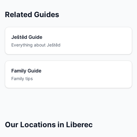
Related Guides
Ještěd Guide
Everything about Ještěd
Family Guide
Family tips
Our Locations in Liberec