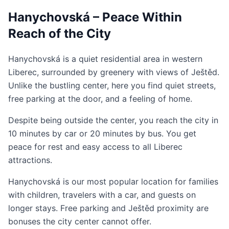
Hanychovská – Peace Within
Reach of the City
Hanychovská is a quiet residential area in western
Liberec, surrounded by greenery with views of Ještěd.
Unlike the bustling center, here you find quiet streets,
free parking at the door, and a feeling of home.
Despite being outside the center, you reach the city in
10 minutes by car or 20 minutes by bus. You get
peace for rest and easy access to all Liberec
attractions.
Hanychovská is our most popular location for families
with children, travelers with a car, and guests on
longer stays. Free parking and Ještěd proximity are
bonuses the city center cannot offer.