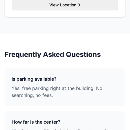
View Location
Frequently Asked Questions
Is parking available?
Yes, free parking right at the building. No
searching, no fees.
How far is the center?