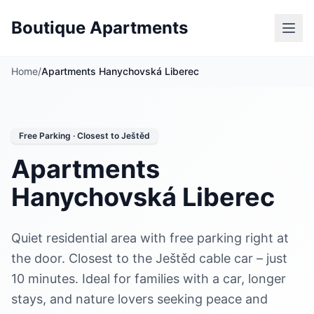
Boutique Apartments
Home
/
Apartments Hanychovská Liberec
Free Parking · Closest to Ještěd
Apartments
Hanychovská Liberec
Quiet residential area with free parking right at
the door. Closest to the Ještěd cable car – just
10 minutes. Ideal for families with a car, longer
stays, and nature lovers seeking peace and