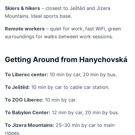
Skiers & hikers
– closest to Ještěd and Jizera
Mountains. Ideal sports base.
Remote workers
– quiet for work, fast WiFi, green
surroundings for walks between work sessions.
Getting Around from Hanychovská
To Liberec center:
10 min by car, 20 min by bus.
To Ještěd:
10 min by car to cable car station.
To ZOO Liberec:
10 min by car.
To Babylon Center:
12 min by car, 20 min by bus.
To Jizera Mountains:
25–30 min by car to main
ridges.