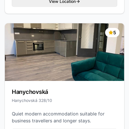
View Location
5
Hanychovská
Hanychovská 328/10
Quiet modern accommodation suitable for
business travellers and longer stays.