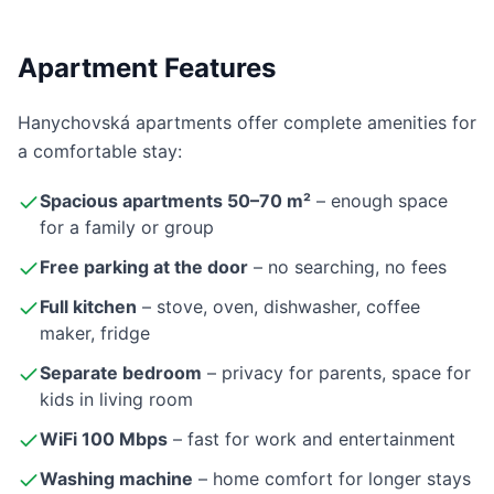
Apartment Features
Hanychovská apartments offer complete amenities for
a comfortable stay:
Spacious apartments 50–70 m²
– enough space
for a family or group
Free parking at the door
– no searching, no fees
Full kitchen
– stove, oven, dishwasher, coffee
maker, fridge
Separate bedroom
– privacy for parents, space for
kids in living room
WiFi 100 Mbps
– fast for work and entertainment
Washing machine
– home comfort for longer stays