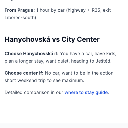
From Prague:
1 hour by car (highway + R35, exit
Liberec-south).
Hanychovská vs City Center
Choose Hanychovská if:
You have a car, have kids,
plan a longer stay, want quiet, heading to Ještěd.
Choose center if:
No car, want to be in the action,
short weekend trip to see maximum.
Detailed comparison in our
where to stay guide
.