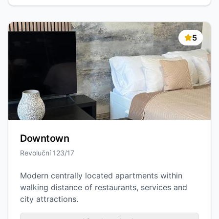
5
Downtown
Revoluční 123/17
Modern centrally located apartments within
walking distance of restaurants, services and
city attractions.