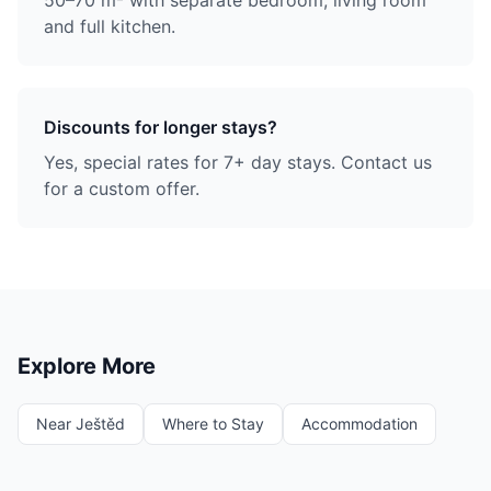
50–70 m² with separate bedroom, living room
and full kitchen.
Discounts for longer stays?
Yes, special rates for 7+ day stays. Contact us
for a custom offer.
Explore More
Near Ještěd
Where to Stay
Accommodation