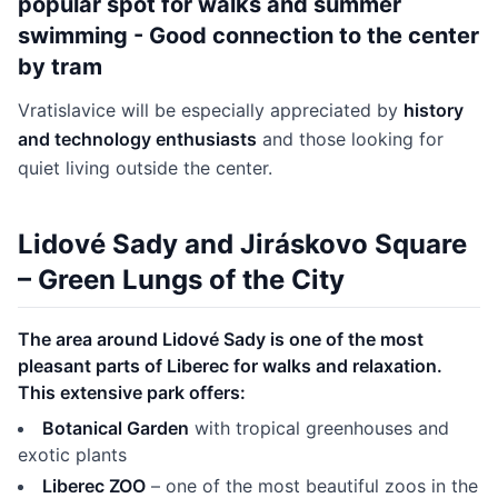
popular spot for walks and summer
swimming - Good connection to the center
by tram
Vratislavice will be especially appreciated by
history
and technology enthusiasts
and those looking for
quiet living outside the center.
Lidové Sady and Jiráskovo Square
– Green Lungs of the City
The area around Lidové Sady is one of the most
pleasant parts of Liberec for walks and relaxation.
This extensive park offers:
Botanical Garden
with tropical greenhouses and
exotic plants
Liberec ZOO
– one of the most beautiful zoos in the