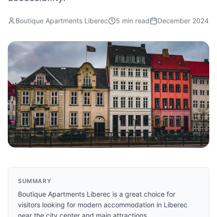
Boutique Apartments Liberec
5 min read
December 2024
SUMMARY
Boutique Apartments Liberec is a great choice for
visitors looking for modern accommodation in Liberec
near the city center and main attractions.