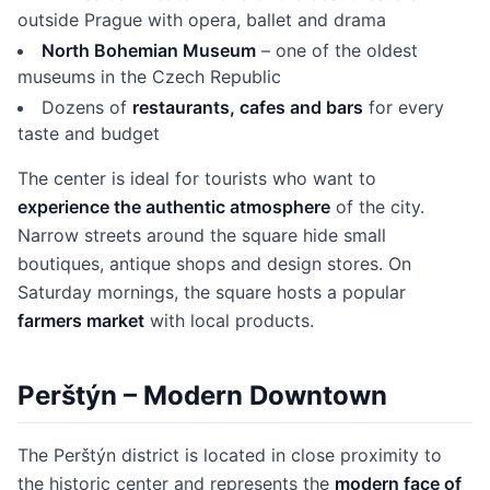
outside Prague with opera, ballet and drama
North Bohemian Museum
– one of the oldest
museums in the Czech Republic
Dozens of
restaurants, cafes and bars
for every
taste and budget
The center is ideal for tourists who want to
experience the authentic atmosphere
of the city.
Narrow streets around the square hide small
boutiques, antique shops and design stores. On
Saturday mornings, the square hosts a popular
farmers market
with local products.
Perštýn – Modern Downtown
The Perštýn district is located in close proximity to
the historic center and represents the
modern face of