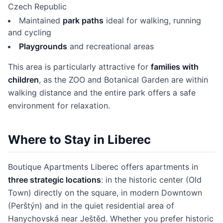
Czech Republic
Maintained
park paths
ideal for walking, running
and cycling
Playgrounds
and recreational areas
This area is particularly attractive for
families with
children
, as the ZOO and Botanical Garden are within
walking distance and the entire park offers a safe
environment for relaxation.
Where to Stay in Liberec
Boutique Apartments Liberec offers apartments in
three strategic locations
: in the historic center (Old
Town) directly on the square, in modern Downtown
(Perštýn) and in the quiet residential area of
Hanychovská near Ještěd. Whether you prefer historic