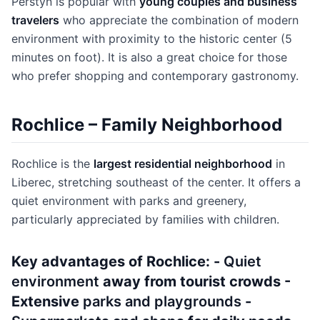
Perštýn is popular with
young couples and business
travelers
who appreciate the combination of modern
environment with proximity to the historic center (5
minutes on foot). It is also a great choice for those
who prefer shopping and contemporary gastronomy.
Rochlice – Family Neighborhood
Rochlice is the
largest residential neighborhood
in
Liberec, stretching southeast of the center. It offers a
quiet environment with parks and greenery,
particularly appreciated by families with children.
Key advantages of Rochlice: -
Quiet
environment
away from tourist crowds -
Extensive
parks and playgrounds
-