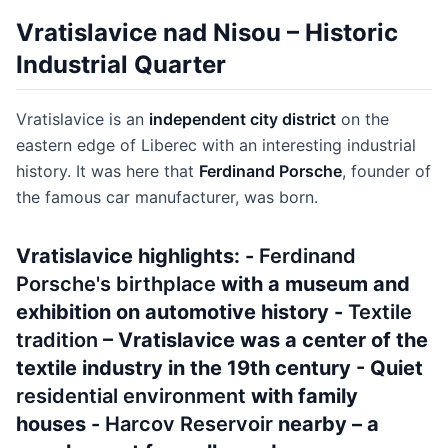
Vratislavice nad Nisou – Historic
Industrial Quarter
Vratislavice is an
independent city district
on the
eastern edge of Liberec with an interesting industrial
history. It was here that
Ferdinand Porsche
, founder of
the famous car manufacturer, was born.
Vratislavice highlights: -
Ferdinand
Porsche's birthplace
with a museum and
exhibition on automotive history -
Textile
tradition
– Vratislavice was a center of the
textile industry in the 19th century - Quiet
residential environment
with family
houses -
Harcov Reservoir
nearby – a