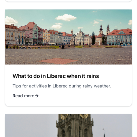
What to do in Liberec when it rains
Tips for activities in Liberec during rainy weather.
Read more