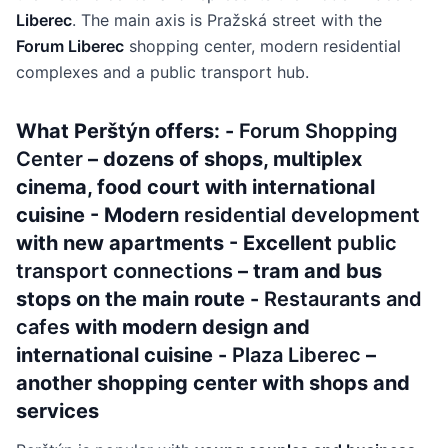
Liberec
. The main axis is Pražská street with the
Forum Liberec
shopping center, modern residential
complexes and a public transport hub.
What Perštýn offers: -
Forum Shopping
Center
– dozens of shops, multiplex
cinema, food court with international
cuisine - Modern
residential development
with new apartments - Excellent
public
transport connections
– tram and bus
stops on the main route -
Restaurants and
cafes
with modern design and
international cuisine -
Plaza Liberec
–
another shopping center with shops and
services