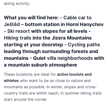
skiing activity.
What you will find here: -
Cable car to
Ještěd
– bottom station in Horní Hanychov
-
Ski resort
with slopes for all levels -
Hiking trails
into the Jizera Mountains
starting at your doorstep -
Cycling paths
leading through surrounding forests and
mountains - Quiet
villa neighborhoods
with
a mountain suburb atmosphere
These locations are ideal for
active tourists and
athletes
who want to be as close to nature and
mountains as possible. In winter, slopes and cross-
country trails are within reach, in summer hiking trails
start around the corner.