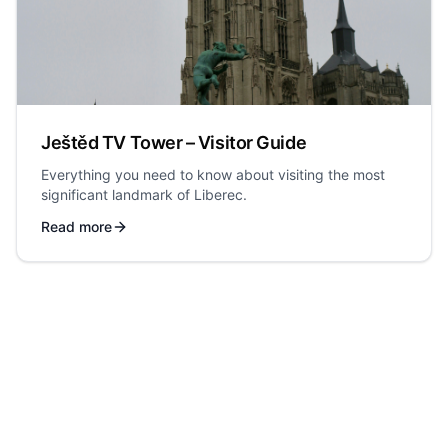
Ještěd TV Tower – Visitor Guide
Everything you need to know about visiting the most
significant landmark of Liberec.
Read more