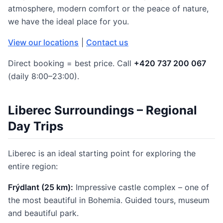
atmosphere, modern comfort or the peace of nature,
we have the ideal place for you.
View our locations
|
Contact us
Direct booking = best price. Call
+420 737 200 067
(daily 8:00–23:00).
Liberec Surroundings – Regional
Day Trips
Liberec is an ideal starting point for exploring the
entire region:
Frýdlant (25 km):
Impressive castle complex – one of
the most beautiful in Bohemia. Guided tours, museum
and beautiful park.