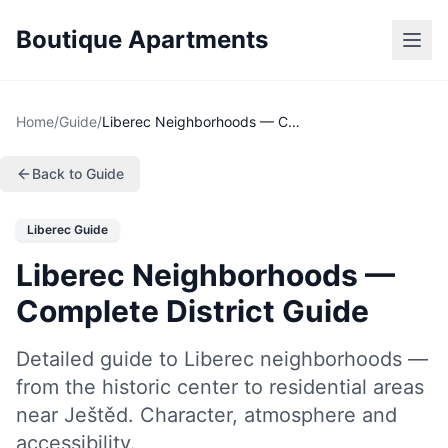
Boutique Apartments
Home
/
Guide
/
Liberec Neighborhoods — Complete District Guide
Back to Guide
Liberec Guide
Liberec Neighborhoods —
Complete District Guide
Detailed guide to Liberec neighborhoods —
from the historic center to residential areas
near Ještěd. Character, atmosphere and
accessibility.