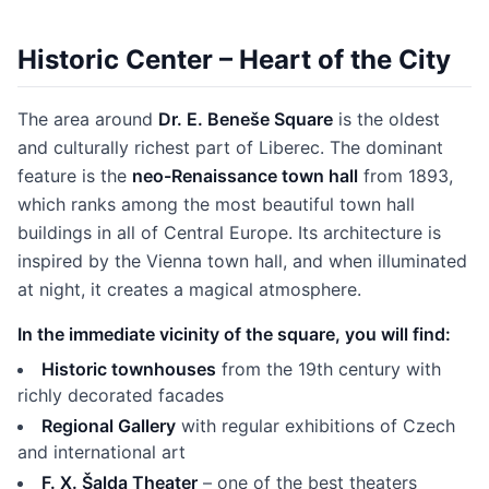
Historic Center – Heart of the City
The area around
Dr. E. Beneše Square
is the oldest
and culturally richest part of Liberec. The dominant
feature is the
neo-Renaissance town hall
from 1893,
which ranks among the most beautiful town hall
buildings in all of Central Europe. Its architecture is
inspired by the Vienna town hall, and when illuminated
at night, it creates a magical atmosphere.
In the immediate vicinity of the square, you will find:
Historic townhouses
from the 19th century with
richly decorated facades
Regional Gallery
with regular exhibitions of Czech
and international art
F. X. Šalda Theater
– one of the best theaters