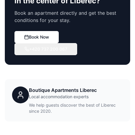
in the center of Liberec?
Book an apartment directly and get the best
conditions for your stay.
Book Now
+420 737 200 067
Boutique Apartments Liberec
Local accommodation experts
We help guests discover the best of Liberec
since 2020.