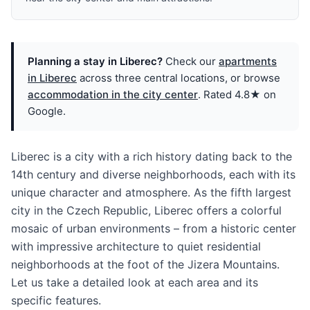
Planning a stay in Liberec?
Check our
apartments
in Liberec
across three central locations, or browse
accommodation in the city center
. Rated 4.8★ on
Google.
Liberec is a city with a rich history dating back to the
14th century and diverse neighborhoods, each with its
unique character and atmosphere. As the fifth largest
city in the Czech Republic, Liberec offers a colorful
mosaic of urban environments – from a historic center
with impressive architecture to quiet residential
neighborhoods at the foot of the Jizera Mountains.
Let us take a detailed look at each area and its
specific features.