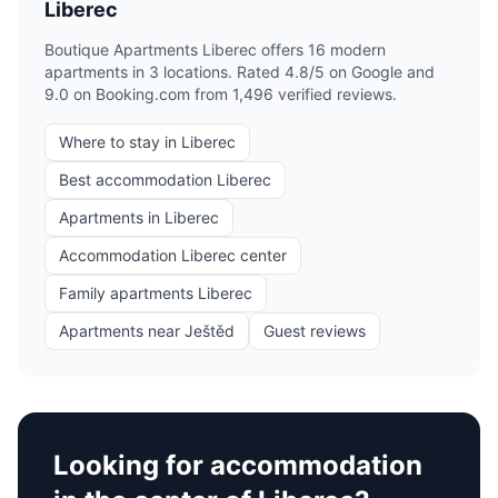
Liberec
Boutique Apartments Liberec offers 16 modern
apartments in 3 locations. Rated 4.8/5 on Google and
9.0 on Booking.com from 1,496 verified reviews.
Where to stay in Liberec
Best accommodation Liberec
Apartments in Liberec
Accommodation Liberec center
Family apartments Liberec
Apartments near Ještěd
Guest reviews
Looking for accommodation