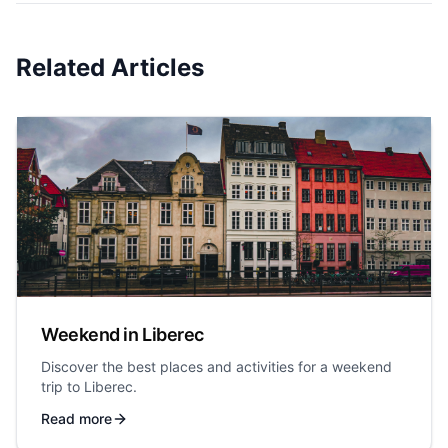
Related Articles
Weekend in Liberec
Discover the best places and activities for a weekend
trip to Liberec.
Read more