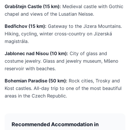
Grabštejn Castle (15 km):
Medieval castle with Gothic
chapel and views of the Lusatian Neisse.
Bedřichov (15 km):
Gateway to the Jizera Mountains.
Hiking, cycling, winter cross-country on Jizerská
magistrála.
Jablonec nad Nisou (10 km):
City of glass and
costume jewelry. Glass and jewelry museum, Mšeno
reservoir with beaches.
Bohemian Paradise (50 km):
Rock cities, Trosky and
Kost castles. All-day trip to one of the most beautiful
areas in the Czech Republic.
Recommended Accommodation in