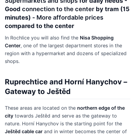
Supermarkets and shops
for daily needs -
Good
connection to the center
by tram (15
minutes) -
More affordable prices
compared to the center
In Rochlice you will also find the
Nisa Shopping
Center
, one of the largest department stores in the
region with a hypermarket and dozens of specialized
shops.
Ruprechtice and Horní Hanychov –
Gateway to Ještěd
These areas are located on the
northern edge of the
city
towards Ještěd and serve as the gateway to
nature. Horní Hanychov is the starting point for the
Ještěd cable car
and in winter becomes the center of