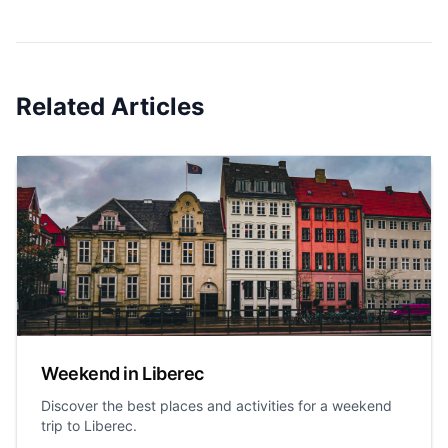
Related Articles
Weekend in Liberec
Discover the best places and activities for a weekend
trip to Liberec.