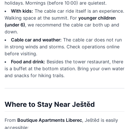
holidays. Mornings (before 10:00) are quietest.
With kids:
The cable car ride itself is an experience.
Walking space at the summit. For
younger children
(under 6)
, we recommend the cable car both up and
down.
Cable car and weather:
The cable car does not run
in strong winds and storms. Check operations online
before visiting.
Food and drink:
Besides the tower restaurant, there
is a buffet at the bottom station. Bring your own water
and snacks for hiking trails.
Where to Stay Near Ještěd
From
Boutique Apartments Liberec
, Ještěd is easily
accessible: