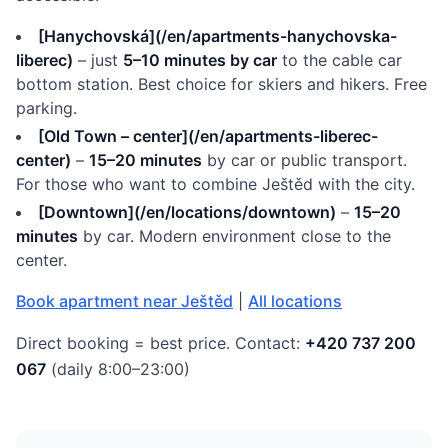
[Hanychovská](/en/apartments-hanychovska-
liberec)
– just
5–10 minutes by car
to the cable car
bottom station. Best choice for skiers and hikers. Free
parking.
[Old Town – center](/en/apartments-liberec-
center)
–
15–20 minutes
by car or public transport.
For those who want to combine Ještěd with the city.
[Downtown](/en/locations/downtown)
–
15–20
minutes
by car. Modern environment close to the
center.
Book apartment near Ještěd
|
All locations
Direct booking = best price. Contact:
+420 737 200
067
(daily 8:00–23:00)