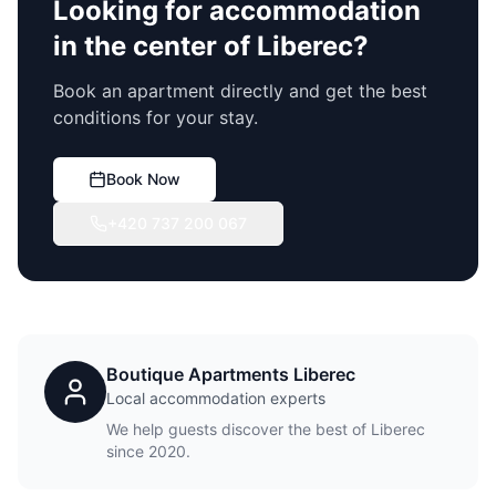
Looking for accommodation
in the center of Liberec?
Book an apartment directly and get the best
conditions for your stay.
Book Now
+420 737 200 067
Boutique Apartments Liberec
Local accommodation experts
We help guests discover the best of Liberec
since 2020.