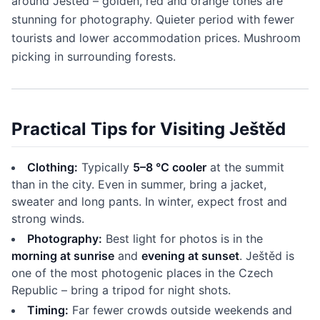
around Ještěd – golden, red and orange tones are
stunning for photography. Quieter period with fewer
tourists and lower accommodation prices. Mushroom
picking in surrounding forests.
Practical Tips for Visiting Ještěd
Clothing:
Typically
5–8 °C cooler
at the summit
than in the city. Even in summer, bring a jacket,
sweater and long pants. In winter, expect frost and
strong winds.
Photography:
Best light for photos is in the
morning at sunrise
and
evening at sunset
. Ještěd is
one of the most photogenic places in the Czech
Republic – bring a tripod for night shots.
Timing:
Far fewer crowds outside weekends and