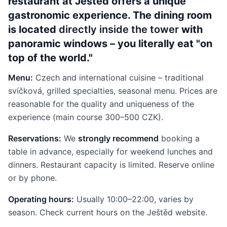
restaurant at Ještěd offers a unique
gastronomic experience. The dining room
is located
directly inside the tower
with
panoramic windows – you literally eat "on
top of the world."
Menu:
Czech and international cuisine – traditional
svíčková, grilled specialties, seasonal menu. Prices are
reasonable for the quality and uniqueness of the
experience (main course 300–500 CZK).
Reservations:
We
strongly recommend
booking a
table in advance, especially for weekend lunches and
dinners. Restaurant capacity is limited. Reserve online
or by phone.
Operating hours:
Usually 10:00–22:00, varies by
season. Check current hours on the Ještěd website.