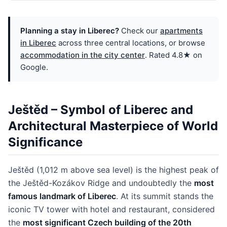
Planning a stay in Liberec?
Check our
apartments
in Liberec
across three central locations, or browse
accommodation in the city center
. Rated 4.8★ on
Google.
Ještěd – Symbol of Liberec and
Architectural Masterpiece of World
Significance
Ještěd (1,012 m above sea level) is the highest peak of
the Ještěd-Kozákov Ridge and undoubtedly the
most
famous landmark of Liberec
. At its summit stands the
iconic TV tower with hotel and restaurant, considered
the
most significant Czech building of the 20th