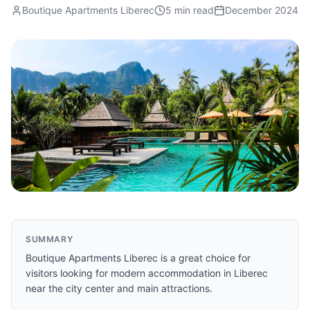
Boutique Apartments Liberec
5 min read
December 2024
SUMMARY
Boutique Apartments Liberec is a great choice for
visitors looking for modern accommodation in Liberec
near the city center and main attractions.