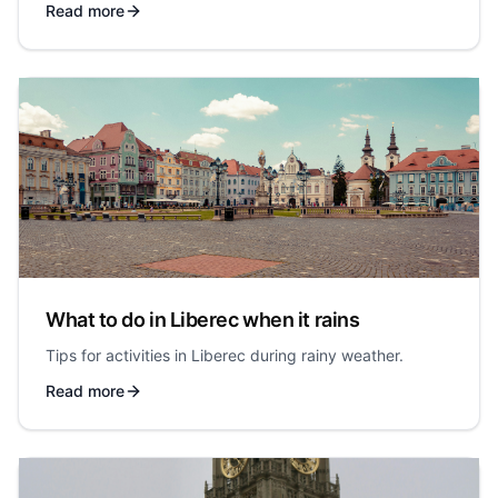
Read more
What to do in Liberec when it rains
Tips for activities in Liberec during rainy weather.
Read more