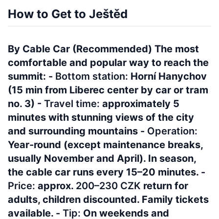
How to Get to Ještěd
By Cable Car (Recommended) The most
comfortable and popular way to reach the
summit: -
Bottom station:
Horní Hanychov
(15 min from Liberec center by car or tram
no. 3) -
Travel time:
approximately 5
minutes with stunning views of the city
and surrounding mountains -
Operation:
Year-round (except maintenance breaks,
usually November and April). In season,
the cable car runs every 15–20 minutes. -
Price:
approx.
200–230 CZK
return for
adults, children discounted. Family tickets
available. -
Tip:
On weekends and