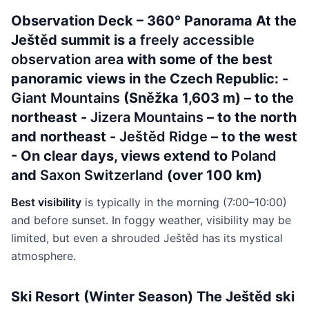
Observation Deck – 360° Panorama At the
Ještěd summit is a
freely accessible
observation area
with some of the best
panoramic views in the Czech Republic: -
Giant Mountains
(Sněžka 1,603 m) – to the
northeast -
Jizera Mountains
– to the north
and northeast -
Ještěd Ridge
– to the west
- On clear days, views extend to
Poland
and
Saxon Switzerland
(over 100 km)
Best visibility
is typically in the morning (7:00–10:00)
and before sunset. In foggy weather, visibility may be
limited, but even a shrouded Ještěd has its mystical
atmosphere.
Ski Resort (Winter Season) The Ještěd ski