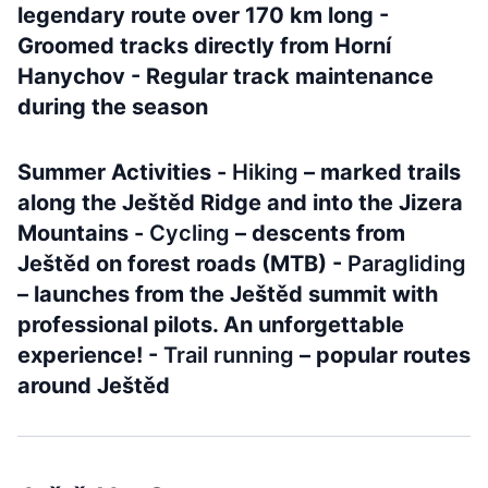
legendary route over 170 km long -
Groomed tracks directly from Horní
Hanychov - Regular track maintenance
during the season
Summer Activities -
Hiking
– marked trails
along the Ještěd Ridge and into the Jizera
Mountains -
Cycling
– descents from
Ještěd on forest roads (MTB) -
Paragliding
– launches from the Ještěd summit with
professional pilots. An unforgettable
experience! -
Trail running
– popular routes
around Ještěd