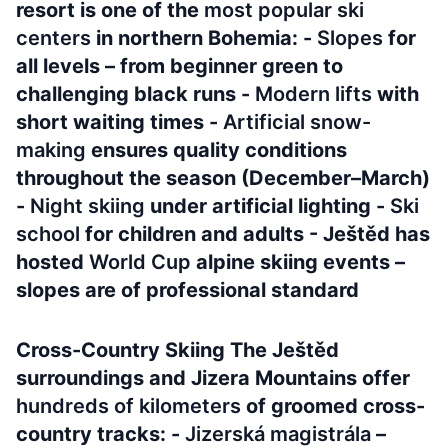
resort is one of the
most popular ski
centers
in northern Bohemia: -
Slopes
for
all levels – from beginner green to
challenging black runs -
Modern lifts
with
short waiting times -
Artificial snow-
making
ensures quality conditions
throughout the season (December–March)
-
Night skiing
under artificial lighting -
Ski
school
for children and adults - Ještěd has
hosted
World Cup
alpine skiing events –
slopes are of professional standard
Cross-Country Skiing The Ještěd
surroundings and Jizera Mountains offer
hundreds of kilometers
of groomed cross-
country tracks: -
Jizerská magistrála
–