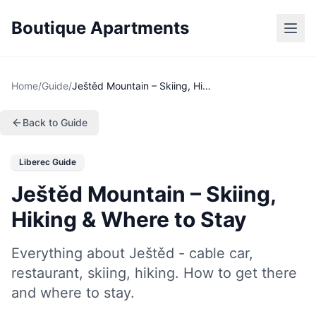
Boutique Apartments
Home
/
Guide
/
Ještěd Mountain – Skiing, Hiking & Where to Stay
Back to Guide
Liberec Guide
Ještěd Mountain – Skiing,
Hiking & Where to Stay
Everything about Ještěd - cable car,
restaurant, skiing, hiking. How to get there
and where to stay.