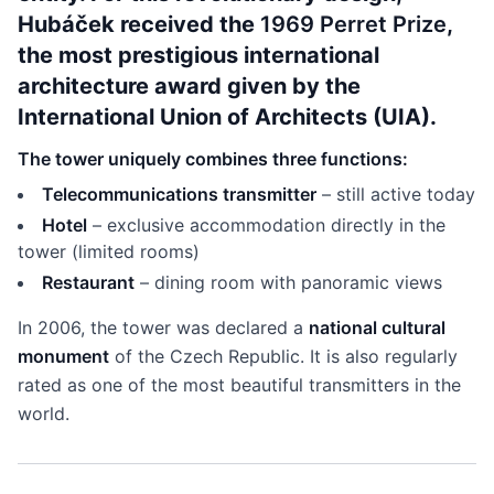
Hubáček received the
1969 Perret Prize
,
the most prestigious international
architecture award given by the
International Union of Architects (UIA).
The tower uniquely combines three functions:
Telecommunications transmitter
– still active today
Hotel
– exclusive accommodation directly in the
tower (limited rooms)
Restaurant
– dining room with panoramic views
In 2006, the tower was declared a
national cultural
monument
of the Czech Republic. It is also regularly
rated as one of the most beautiful transmitters in the
world.