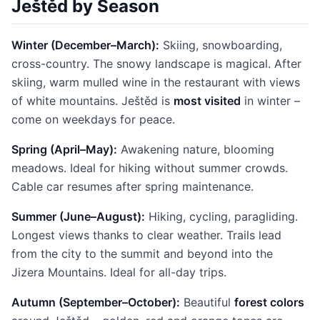
Ještěd by Season
Winter (December–March):
Skiing, snowboarding,
cross-country. The snowy landscape is magical. After
skiing, warm mulled wine in the restaurant with views
of white mountains. Ještěd is
most visited
in winter –
come on weekdays for peace.
Spring (April–May):
Awakening nature, blooming
meadows. Ideal for hiking without summer crowds.
Cable car resumes after spring maintenance.
Summer (June–August):
Hiking, cycling, paragliding.
Longest views thanks to clear weather. Trails lead
from the city to the summit and beyond into the
Jizera Mountains. Ideal for all-day trips.
Autumn (September–October):
Beautiful
forest colors