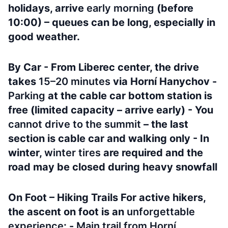
holidays, arrive
early morning
(before
10:00) – queues can be long, especially in
good weather.
By Car - From Liberec center, the drive
takes
15–20 minutes
via Horní Hanychov -
Parking
at the cable car bottom station is
free (limited capacity – arrive early) - You
cannot drive to the summit
– the last
section is cable car and walking only - In
winter,
winter tires
are required and the
road may be closed during heavy snowfall
On Foot – Hiking Trails For active hikers,
the ascent on foot is an
unforgettable
experience
: -
Main trail from Horní