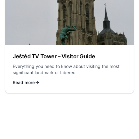
Ještěd TV Tower – Visitor Guide
Everything you need to know about visiting the most
significant landmark of Liberec.
Read more