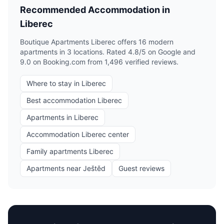
Recommended Accommodation in
Liberec
Boutique Apartments Liberec offers 16 modern
apartments in 3 locations. Rated 4.8/5 on Google and
9.0 on Booking.com from 1,496 verified reviews.
Where to stay in Liberec
Best accommodation Liberec
Apartments in Liberec
Accommodation Liberec center
Family apartments Liberec
Apartments near Ještěd
Guest reviews