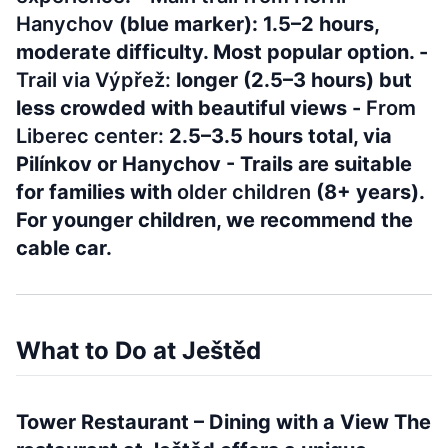
Hanychov
(blue marker): 1.5–2 hours,
moderate difficulty. Most popular option. -
Trail via Výpřež:
longer (2.5–3 hours) but
less crowded with beautiful views -
From
Liberec center:
2.5–3.5 hours total, via
Pilínkov or Hanychov - Trails are suitable
for families with
older children
(8+ years).
For younger children, we recommend the
cable car.
What to Do at Ještěd
Tower Restaurant – Dining with a View The