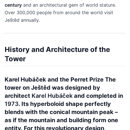
century
and an architectural gem of world stature.
Over 300,000 people from around the world visit
Ještěd annually.
History and Architecture of the
Tower
Karel Hubáček and the Perret Prize The
tower on Ještěd was designed by
architect
Karel Hubáček
and completed in
1973
. Its hyperboloid shape perfectly
blends with the conical mountain peak –
as if the mountain and building form one
entity. For this revolutionary design,