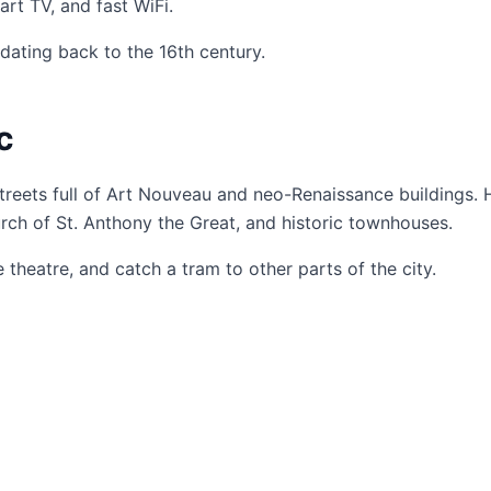
rt TV, and fast WiFi.
dating back to the 16th century.
c
streets full of Art Nouveau and neo-Renaissance buildings.
urch of St. Anthony the Great, and historic townhouses.
heatre, and catch a tram to other parts of the city.