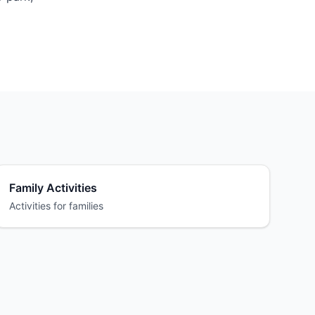
Family Activities
Activities for families