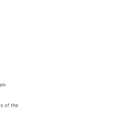
ram
s of the