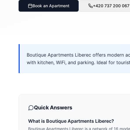
Book an Apartment
+420 737 200 067
Boutique Apartments Liberec offers modern ac
with kitchen, WiFi, and parking. Ideal for touris
Quick Answers
What is Boutique Apartments Liberec?
Boutique Apartments Liberec is a network of 16 mode