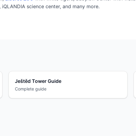
l, iQLANDIA science center, and many more.
Ještěd Tower Guide
Complete guide