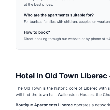
at the best prices.
Who are the apartments suitable for?
For tourists, families with children, couples on week
How to book?
Direct booking through our website or by phone at +
Hotel in Old Town Liberec
The Old Town is the historic core of Liberec with 
will find the town hall, Wallenstein Houses, the Ch
Boutique Apartments Liberec
operates a network