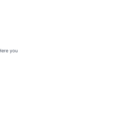
 Here you