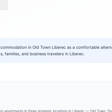
commodation in Old Town Liberec as a comfortable alternat
ts, families, and business travelers in Liberec.
rn apartments in three strategic locations in Liberec — Old Town,