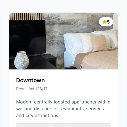
5
Downtown
Revoluční 123/17
Modern centrally located apartments within
walking distance of restaurants, services
and city attractions.