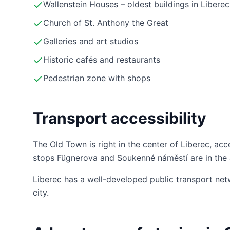
Wallenstein Houses – oldest buildings in Liberec
Church of St. Anthony the Great
Galleries and art studios
Historic cafés and restaurants
Pedestrian zone with shops
Transport accessibility
The Old Town is right in the center of Liberec, acc
stops Fügnerova and Soukenné náměstí are in the 
Liberec has a well-developed public transport net
city.