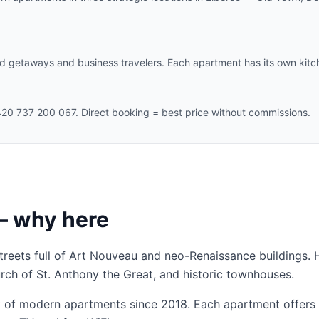
end getaways and business travelers. Each apartment has its own kitc
420 737 200 067. Direct booking = best price without commissions.
 – why here
streets full of Art Nouveau and neo-Renaissance buildings.
urch of St. Anthony the Great, and historic townhouses.
 of modern apartments since 2018. Each apartment offers