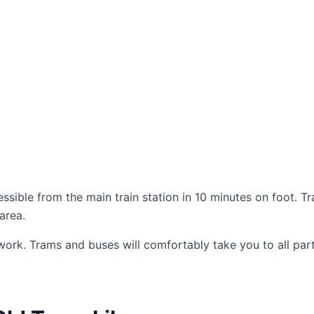
essible from the main train station in 10 minutes on foot. T
area.
work. Trams and buses will comfortably take you to all part