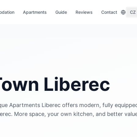
dation
Apartments
Guide
Reviews
Contact
CZ
 Town Liberec
que Apartments Liberec offers modern, fully equippe
berec. More space, your own kitchen, and better valu