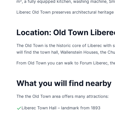
m², a fully equipped kitchen, washing machine, Sma
Liberec Old Town preserves architectural heritage 
Location: Old Town Libere
The Old Town is the historic core of Liberec with 
will find the town hall, Wallenstein Houses, the Ch
From Old Town you can walk to Forum Liberec, the t
What you will find nearby
The the Old Town area offers many attractions:
Liberec Town Hall – landmark from 1893