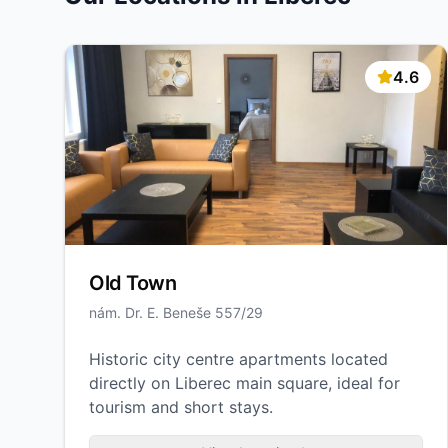
4.6
Old Town
nám. Dr. E. Beneše 557/29
Historic city centre apartments located
directly on Liberec main square, ideal for
tourism and short stays.