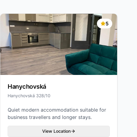
5
Hanychovská
Hanychovská 328/10
Quiet modern accommodation suitable for
business travellers and longer stays.
View Location