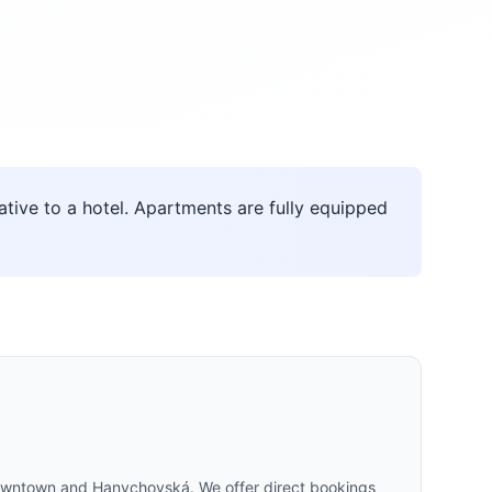
ive to a hotel. Apartments are fully equipped
 Downtown and Hanychovská. We offer direct bookings