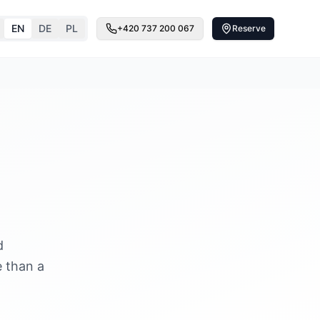
EN
DE
PL
+420 737 200 067
Reserve
d
e than a