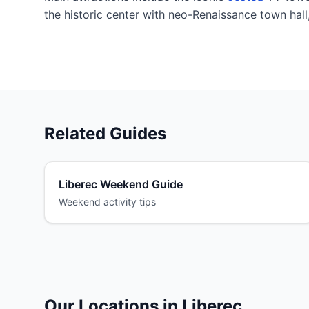
the historic center with neo-Renaissance town hal
Related Guides
Liberec Weekend Guide
Weekend activity tips
Our Locations in Liberec