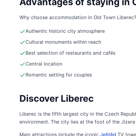
Advantages of staying in 
Why choose accommodation in Old Town Liberec
Authentic historic city atmosphere
Cultural monuments within reach
Best selection of restaurants and cafés
Central location
Romantic setting for couples
Discover Liberec
Liberec is the fifth largest city in the Czech Repub
environment. The city lies at the foot of the Jize
Main attractions include the iconic
Ještěd
TV towe