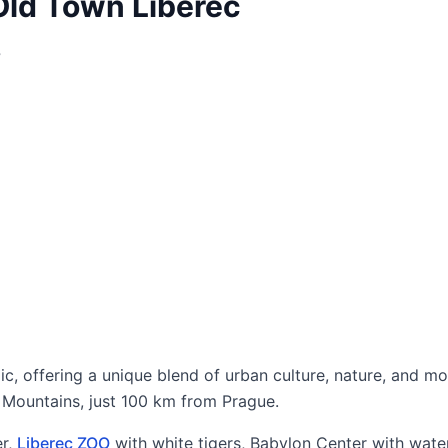
Old Town Liberec
?
lic, offering a unique blend of urban culture, nature, and m
ra Mountains, just 100 km from Prague.
r,
Liberec ZOO
with white tigers, Babylon Center with wate