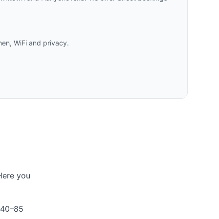
hen, WiFi and privacy.
 Here you
 40–85