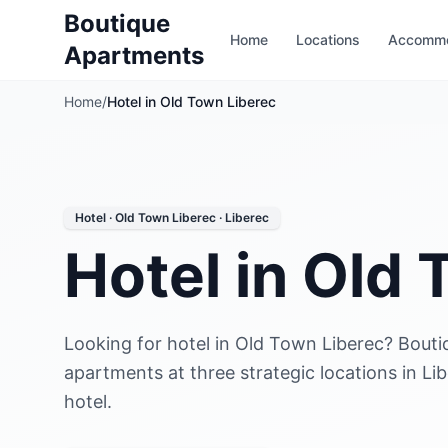
Boutique
Home
Locations
Accommo
Apartments
Home
/
Hotel in Old Town Liberec
Hotel · Old Town Liberec · Liberec
Hotel in Old
Looking for hotel in Old Town Liberec? Bouti
apartments at three strategic locations in Li
hotel.