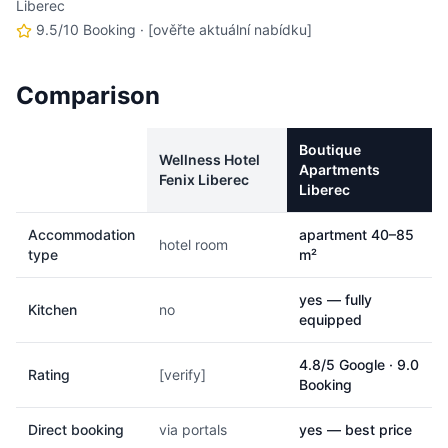
Liberec
9.5/10 Booking
· [ověřte aktuální nabídku]
Comparison
Boutique
Wellness Hotel
Apartments
Fenix Liberec
Liberec
Accommodation
apartment 40–85
hotel room
type
m²
yes — fully
Kitchen
no
equipped
4.8/5 Google · 9.0
Rating
[verify]
Booking
Direct booking
via portals
yes — best price