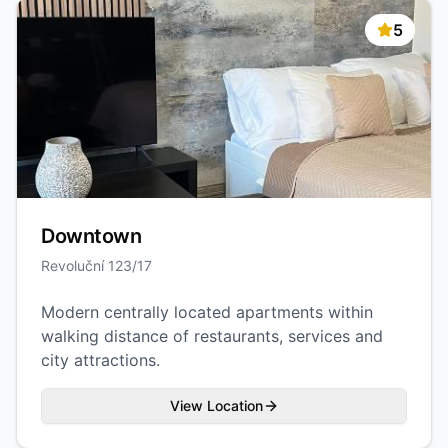
5
Downtown
Revoluční 123/17
Modern centrally located apartments within
walking distance of restaurants, services and
city attractions.
View Location