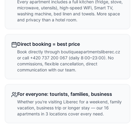
Every apartment includes a full kitchen (fridge, stove,
microwave, utensils), high-speed WiFi, Smart TV,
washing machine, bed linen and towels. More space
and privacy than a hotel room.
Direct booking = best price
Book directly through boutiqueapartmentsliberec.cz
or call +420 737 200 067 (daily 8:00–23:00). No
commissions, flexible cancellation, direct
communication with our team.
For everyone: tourists, families, business
Whether you're visiting Liberec for a weekend, family
vacation, business trip or longer stay — our 16
apartments in 3 locations cover every need.