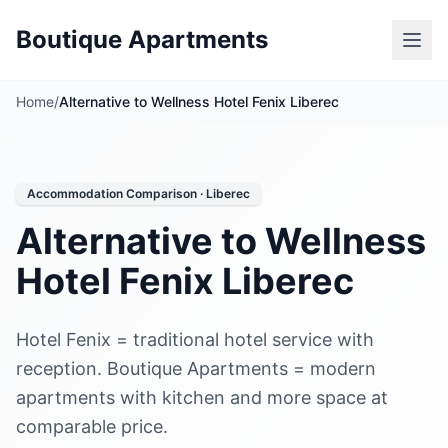
Boutique Apartments
Home
/
Alternative to Wellness Hotel Fenix Liberec
Accommodation Comparison · Liberec
Alternative to Wellness
Hotel Fenix Liberec
Hotel Fenix = traditional hotel service with
reception. Boutique Apartments = modern
apartments with kitchen and more space at
comparable price.