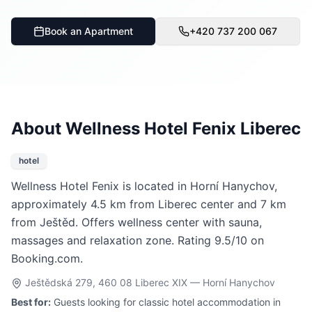
Book an Apartment
+420 737 200 067
About Wellness Hotel Fenix Liberec
hotel
Wellness Hotel Fenix is located in Horní Hanychov,
approximately 4.5 km from Liberec center and 7 km
from Ještěd. Offers wellness center with sauna,
massages and relaxation zone. Rating 9.5/10 on
Booking.com.
Ještědská 279, 460 08 Liberec XIX — Horní Hanychov
Best for:
Guests looking for classic hotel accommodation in