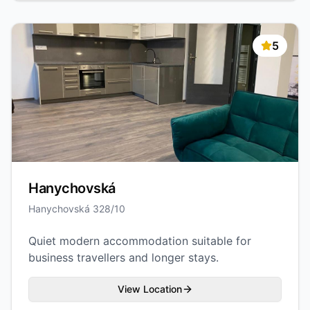
5
Hanychovská
Hanychovská 328/10
Quiet modern accommodation suitable for
business travellers and longer stays.
View Location