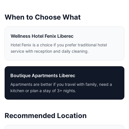
When to Choose What
Wellness Hotel Fenix Liberec
Hotel Fenix is a choice if you prefer traditional hotel
service with reception and daily cleaning.
Boutique Apartments Liberec
Apartments are better if you travel with family, need a
kitchen or plan a stay of 3+ nights.
Recommended Location