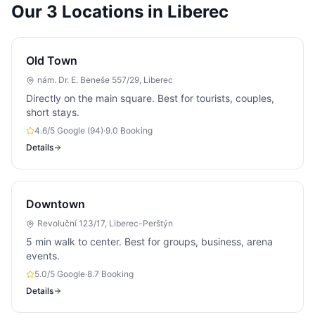
Our 3 Locations in Liberec
Old Town
nám. Dr. E. Beneše 557/29, Liberec
Directly on the main square. Best for tourists, couples,
short stays.
4.6/5 Google (94)
·
9.0 Booking
Details
Downtown
Revoluční 123/17, Liberec-Perštýn
5 min walk to center. Best for groups, business, arena
events.
5.0/5 Google
·
8.7 Booking
Details