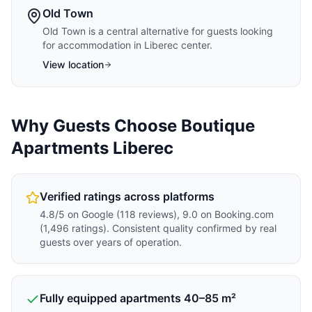
Old Town
Old Town is a central alternative for guests looking
for accommodation in Liberec center.
View location
Why Guests Choose Boutique
Apartments Liberec
Verified ratings across platforms
4.8/5 on Google (118 reviews), 9.0 on Booking.com
(1,496 ratings). Consistent quality confirmed by real
guests over years of operation.
Fully equipped apartments 40–85 m²