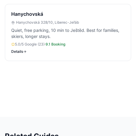
Hanychovská
Hanychovská 328/10, Liberec-Jeřáb
Quiet, free parking, 10 min to Ještěd. Best for families,
skiers, longer stays.
5.0/5 Google (23)
·
9.1 Booking
Details