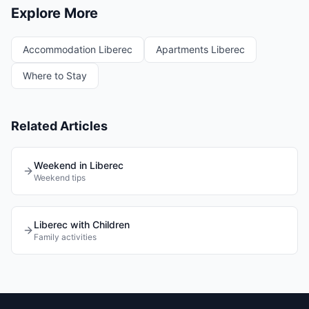
Explore More
Accommodation Liberec
Apartments Liberec
Where to Stay
Related Articles
Weekend in Liberec
Weekend tips
Liberec with Children
Family activities