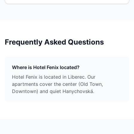
Frequently Asked Questions
Where is Hotel Fenix located?
Hotel Fenix is located in Liberec. Our
apartments cover the center (Old Town,
Downtown) and quiet Hanychovská.