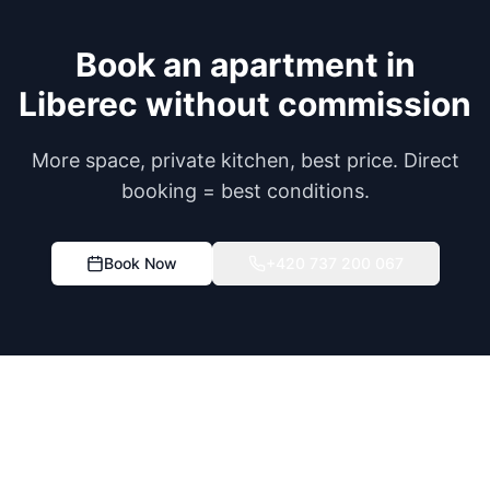
Book an apartment in
Liberec without commission
More space, private kitchen, best price. Direct
booking = best conditions.
Book Now
+420 737 200 067