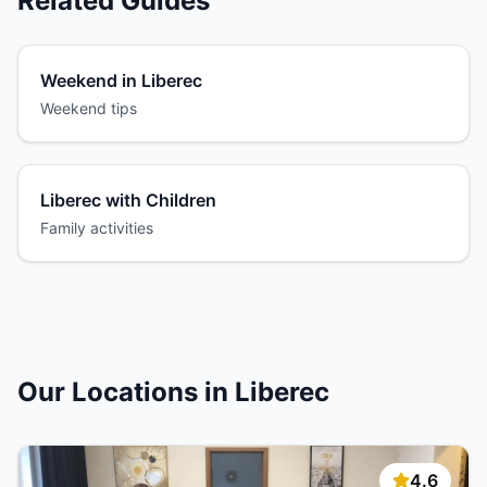
Related Guides
Weekend in Liberec
Weekend tips
Liberec with Children
Family activities
Our Locations in Liberec
4.6