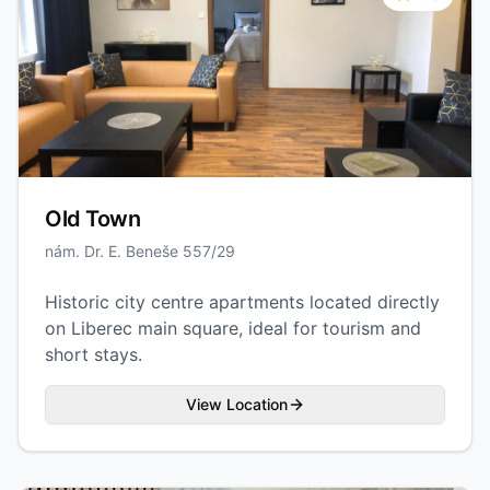
Old Town
nám. Dr. E. Beneše 557/29
Historic city centre apartments located directly
on Liberec main square, ideal for tourism and
short stays.
View Location