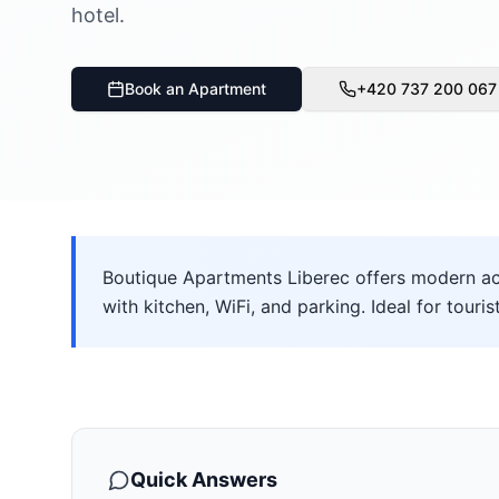
hotel.
Book an Apartment
+420 737 200 067
Boutique Apartments Liberec offers modern ac
with kitchen, WiFi, and parking. Ideal for touris
Quick Answers