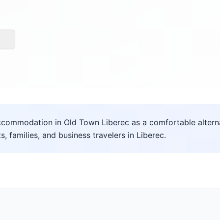
commodation in Old Town Liberec as a comfortable alternat
ts, families, and business travelers in Liberec.