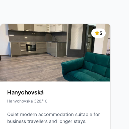
5
Hanychovská
Hanychovská 328/10
Quiet modern accommodation suitable for
business travellers and longer stays.