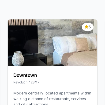
5
Downtown
Revoluční 123/17
Modern centrally located apartments within
walking distance of restaurants, services
and city attractions.