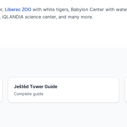
r,
Liberec ZOO
with white tigers, Babylon Center with wate
l, iQLANDIA science center, and many more.
Ještěd Tower Guide
Complete guide