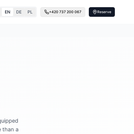
EN
DE
PL
+420 737 200 067
Reserve
quipped
e than a