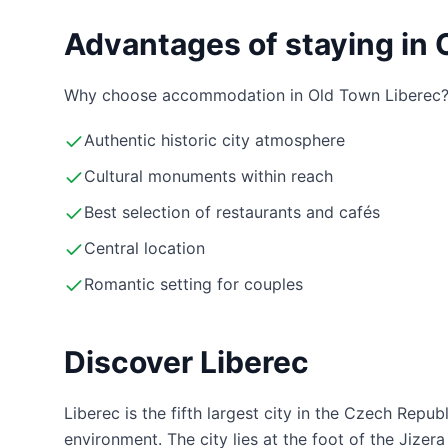
Advantages of staying in 
Why choose accommodation in Old Town Liberec
Authentic historic city atmosphere
Cultural monuments within reach
Best selection of restaurants and cafés
Central location
Romantic setting for couples
Discover Liberec
Liberec is the fifth largest city in the Czech Repub
environment. The city lies at the foot of the Jize