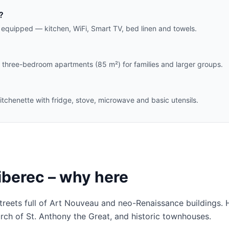
?
y equipped — kitchen, WiFi, Smart TV, bed linen and towels.
three-bedroom apartments (85 m²) for families and larger groups.
itchenette with fridge, stove, microwave and basic utensils.
iberec – why here
streets full of Art Nouveau and neo-Renaissance buildings.
urch of St. Anthony the Great, and historic townhouses.