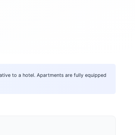
ive to a hotel. Apartments are fully equipped