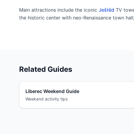
Main attractions include the iconic
Ještěd
TV towe
the historic center with neo-Renaissance town hal
Related Guides
Liberec Weekend Guide
Weekend activity tips