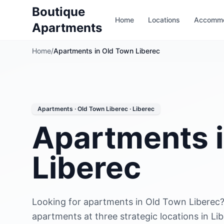
Boutique
Home
Locations
Accommo
Apartments
Home
/
Apartments in Old Town Liberec
Apartments · Old Town Liberec · Liberec
Apartments 
Liberec
Looking for apartments in Old Town Liberec?
apartments at three strategic locations in Li