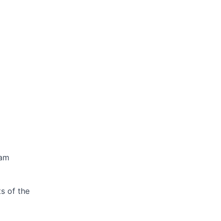
ram
s of the