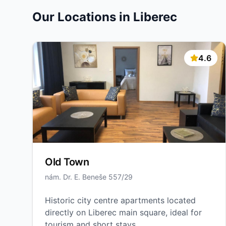
Our Locations in Liberec
4.6
Old Town
nám. Dr. E. Beneše 557/29
Historic city centre apartments located
directly on Liberec main square, ideal for
tourism and short stays.