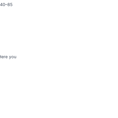
 40–85
 Here you