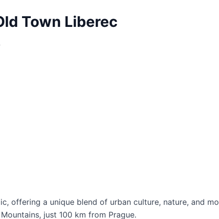
Old Town Liberec
?
lic, offering a unique blend of urban culture, nature, and m
ra Mountains, just 100 km from Prague.