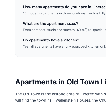
How many apartments do you have in Liberec
16 modern apartments in three locations. Each is full
What are the apartment sizes?
From compact studio apartments (40 m²) to spacious 
Do apartments have a kitchen?
Yes, all apartments have a fully equipped kitchen or k
Apartments in Old Town L
The Old Town is the historic core of Liberec with 
will find the town hall, Wallenstein Houses, the Ch