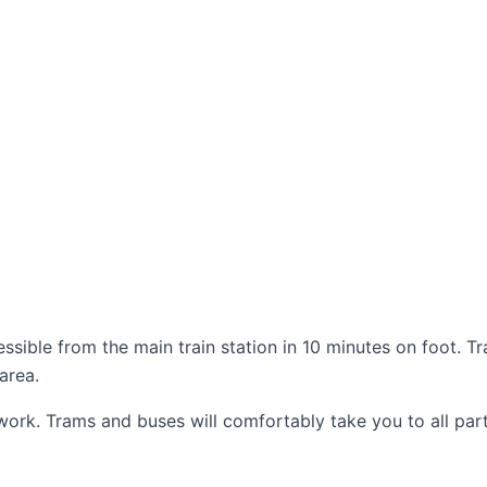
essible from the main train station in 10 minutes on foot. T
area.
work. Trams and buses will comfortably take you to all part