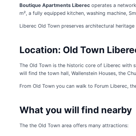
Boutique Apartments Liberec
operates a network
m², a fully equipped kitchen, washing machine, Sma
Liberec Old Town preserves architectural heritage 
Location: Old Town Libere
The Old Town is the historic core of Liberec with 
will find the town hall, Wallenstein Houses, the Ch
From Old Town you can walk to Forum Liberec, the t
What you will find nearby
The the Old Town area offers many attractions: