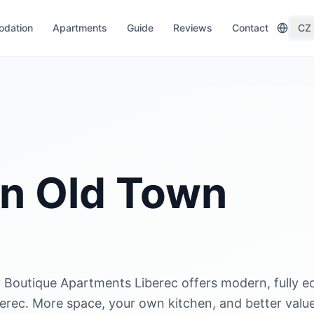
dation
Apartments
Guide
Reviews
Contact
CZ
in Old Town
 Boutique Apartments Liberec offers modern, fully e
berec. More space, your own kitchen, and better valu