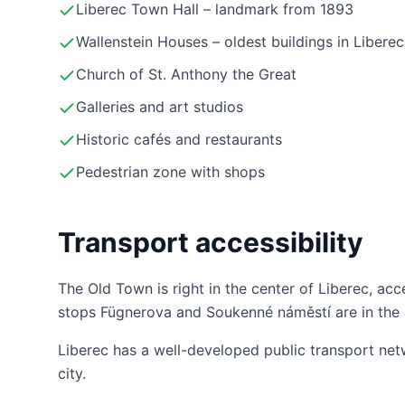
Liberec Town Hall – landmark from 1893
Wallenstein Houses – oldest buildings in Liberec
Church of St. Anthony the Great
Galleries and art studios
Historic cafés and restaurants
Pedestrian zone with shops
Transport accessibility
The Old Town is right in the center of Liberec, acc
stops Fügnerova and Soukenné náměstí are in the 
Liberec has a well-developed public transport net
city.