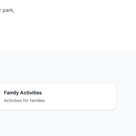
r park,
Family Activities
Activities for families