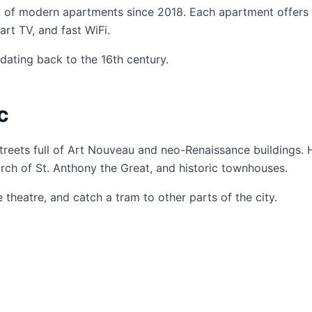
 of modern apartments since 2018. Each apartment offers
rt TV, and fast WiFi.
dating back to the 16th century.
c
streets full of Art Nouveau and neo-Renaissance buildings.
urch of St. Anthony the Great, and historic townhouses.
heatre, and catch a tram to other parts of the city.