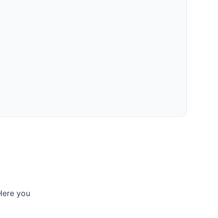
 Here you