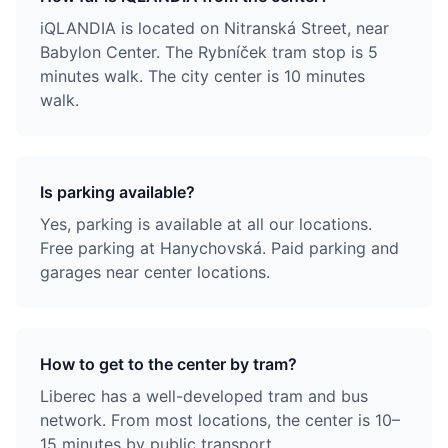
iQLANDIA is located on Nitranská Street, near
Babylon Center. The Rybníček tram stop is 5
minutes walk. The city center is 10 minutes
walk.
Is parking available?
Yes, parking is available at all our locations.
Free parking at Hanychovská. Paid parking and
garages near center locations.
How to get to the center by tram?
Liberec has a well-developed tram and bus
network. From most locations, the center is 10–
15 minutes by public transport.