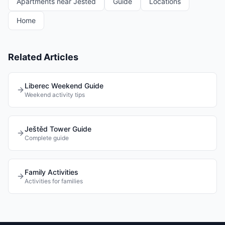
Apartments near Ještěd
Guide
Locations
Home
Related Articles
Liberec Weekend Guide
Weekend activity tips
Ještěd Tower Guide
Complete guide
Family Activities
Activities for families