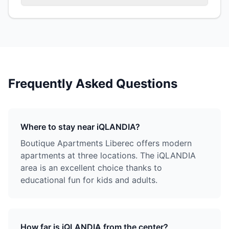
Frequently Asked Questions
Where to stay near iQLANDIA?
Boutique Apartments Liberec offers modern
apartments at three locations. The iQLANDIA
area is an excellent choice thanks to
educational fun for kids and adults.
How far is iQLANDIA from the center?