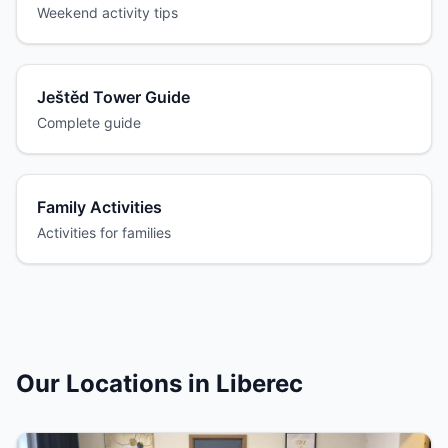
Weekend activity tips
Ještěd Tower Guide
Complete guide
Family Activities
Activities for families
Our Locations in Liberec