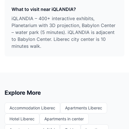
What to visit near iQLANDIA?
iQLANDIA – 400+ interactive exhibits,
Planetarium with 3D projection, Babylon Center
– water park (5 minutes). iQLANDIA is adjacent
to Babylon Center. Liberec city center is 10
minutes walk.
Explore More
Accommodation Liberec
Apartments Liberec
Hotel Liberec
Apartments in center