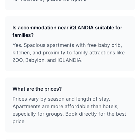
Is accommodation near iQLANDIA suitable for
families?
Yes. Spacious apartments with free baby crib,
kitchen, and proximity to family attractions like
ZOO, Babylon, and iQLANDIA.
What are the prices?
Prices vary by season and length of stay.
Apartments are more affordable than hotels,
especially for groups. Book directly for the best
price.