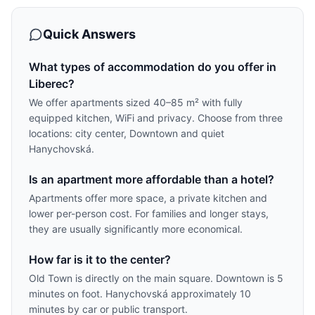
Quick Answers
What types of accommodation do you offer in
Liberec?
We offer apartments sized 40–85 m² with fully
equipped kitchen, WiFi and privacy. Choose from three
locations: city center, Downtown and quiet
Hanychovská.
Is an apartment more affordable than a hotel?
Apartments offer more space, a private kitchen and
lower per-person cost. For families and longer stays,
they are usually significantly more economical.
How far is it to the center?
Old Town is directly on the main square. Downtown is 5
minutes on foot. Hanychovská approximately 10
minutes by car or public transport.