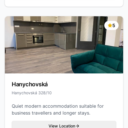
5
Hanychovská
Hanychovská 328/10
Quiet modern accommodation suitable for
business travellers and longer stays.
View Location