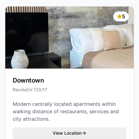
5
Downtown
Revoluční 123/17
Modern centrally located apartments within
walking distance of restaurants, services and
city attractions.
View Location