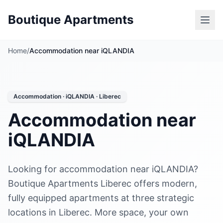
Boutique Apartments
Home
/
Accommodation near iQLANDIA
Accommodation · iQLANDIA · Liberec
Accommodation near
iQLANDIA
Looking for accommodation near iQLANDIA?
Boutique Apartments Liberec offers modern,
fully equipped apartments at three strategic
locations in Liberec. More space, your own