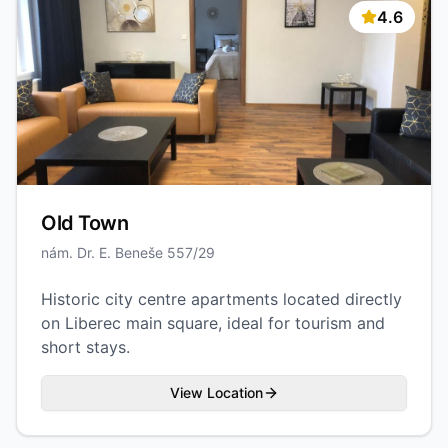
4.6
Old Town
nám. Dr. E. Beneše 557/29
Historic city centre apartments located directly
on Liberec main square, ideal for tourism and
short stays.
View Location