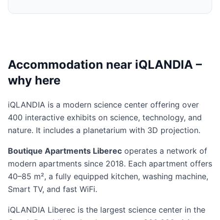
Accommodation near iQLANDIA –
why here
iQLANDIA is a modern science center offering over
400 interactive exhibits on science, technology, and
nature. It includes a planetarium with 3D projection.
Boutique Apartments Liberec
operates a network of
modern apartments since 2018. Each apartment offers
40–85 m², a fully equipped kitchen, washing machine,
Smart TV, and fast WiFi.
iQLANDIA Liberec is the largest science center in the