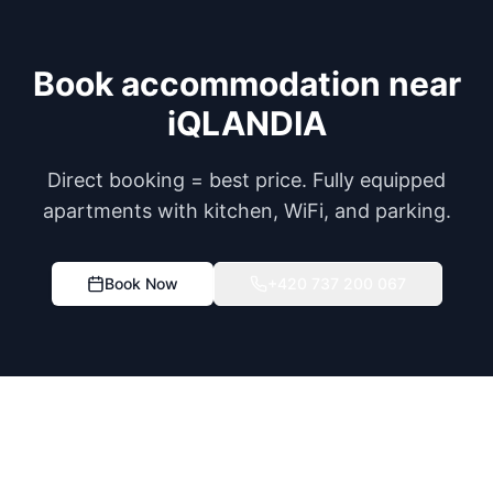
Book accommodation near
iQLANDIA
Direct booking = best price. Fully equipped
apartments with kitchen, WiFi, and parking.
Book Now
+420 737 200 067