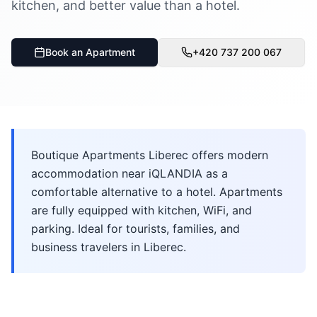
kitchen, and better value than a hotel.
Book an Apartment
+420 737 200 067
Boutique Apartments Liberec offers modern
accommodation near iQLANDIA as a
comfortable alternative to a hotel. Apartments
are fully equipped with kitchen, WiFi, and
parking. Ideal for tourists, families, and
business travelers in Liberec.