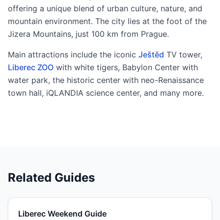
offering a unique blend of urban culture, nature, and
mountain environment. The city lies at the foot of the
Jizera Mountains, just 100 km from Prague.
Main attractions include the iconic
Ještěd
TV tower,
Liberec ZOO
with white tigers, Babylon Center with
water park, the historic center with neo-Renaissance
town hall, iQLANDIA science center, and many more.
Related Guides
Liberec Weekend Guide