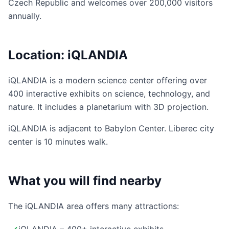
Czech Republic and welcomes over 200,000 visitors
annually.
Location: iQLANDIA
iQLANDIA is a modern science center offering over
400 interactive exhibits on science, technology, and
nature. It includes a planetarium with 3D projection.
iQLANDIA is adjacent to Babylon Center. Liberec city
center is 10 minutes walk.
What you will find nearby
The iQLANDIA area offers many attractions: