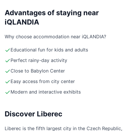
Advantages of staying near
iQLANDIA
Why choose accommodation near iQLANDIA?
Educational fun for kids and adults
Perfect rainy-day activity
Close to Babylon Center
Easy access from city center
Modern and interactive exhibits
Discover Liberec
Liberec is the fifth largest city in the Czech Republic,