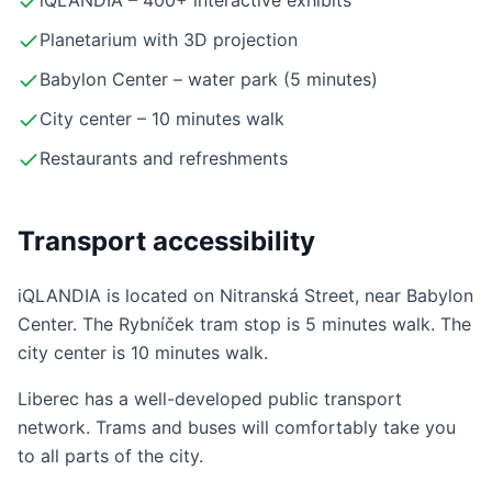
iQLANDIA – 400+ interactive exhibits
Planetarium with 3D projection
Babylon Center – water park (5 minutes)
City center – 10 minutes walk
Restaurants and refreshments
Transport accessibility
iQLANDIA is located on Nitranská Street, near Babylon
Center. The Rybníček tram stop is 5 minutes walk. The
city center is 10 minutes walk.
Liberec has a well-developed public transport
network. Trams and buses will comfortably take you
to all parts of the city.