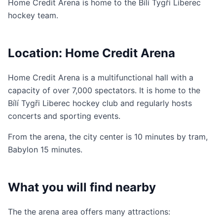
Home Credit Arena is home to the Bílí Tygři Liberec
hockey team.
Location: Home Credit Arena
Home Credit Arena is a multifunctional hall with a
capacity of over 7,000 spectators. It is home to the
Bílí Tygři Liberec hockey club and regularly hosts
concerts and sporting events.
From the arena, the city center is 10 minutes by tram,
Babylon 15 minutes.
What you will find nearby
The the arena area offers many attractions: