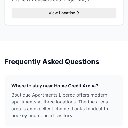
View Location
Frequently Asked Questions
Where to stay near Home Credit Arena?
Boutique Apartments Liberec offers modern
apartments at three locations. The the arena
area is an excellent choice thanks to ideal for
hockey and concert visitors.