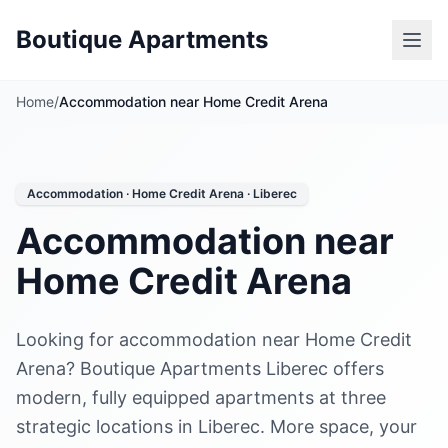
Boutique Apartments
Home
/
Accommodation near Home Credit Arena
Accommodation · Home Credit Arena · Liberec
Accommodation near
Home Credit Arena
Looking for accommodation near Home Credit
Arena? Boutique Apartments Liberec offers
modern, fully equipped apartments at three
strategic locations in Liberec. More space, your