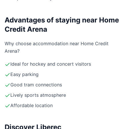
Advantages of staying near Home
Credit Arena
Why choose accommodation near Home Credit
Arena?
Ideal for hockey and concert visitors
Easy parking
Good tram connections
Lively sports atmosphere
Affordable location
Discover Liberec