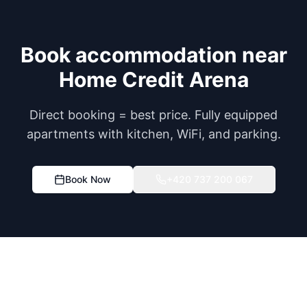
Book accommodation near
Home Credit Arena
Direct booking = best price. Fully equipped
apartments with kitchen, WiFi, and parking.
Book Now
+420 737 200 067