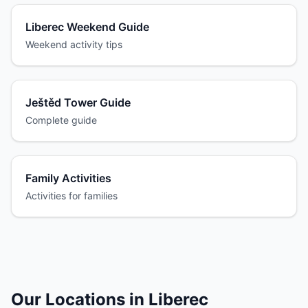
Liberec Weekend Guide
Weekend activity tips
Ještěd Tower Guide
Complete guide
Family Activities
Activities for families
Our Locations in Liberec