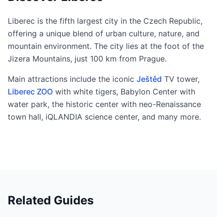
Liberec is the fifth largest city in the Czech Republic,
offering a unique blend of urban culture, nature, and
mountain environment. The city lies at the foot of the
Jizera Mountains, just 100 km from Prague.
Main attractions include the iconic
Ještěd
TV tower,
Liberec ZOO
with white tigers, Babylon Center with
water park, the historic center with neo-Renaissance
town hall, iQLANDIA science center, and many more.
Related Guides