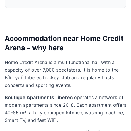
Accommodation near Home Credit
Arena – why here
Home Credit Arena is a multifunctional hall with a
capacity of over 7,000 spectators. It is home to the
Bílí Tygři Liberec hockey club and regularly hosts
concerts and sporting events.
Boutique Apartments Liberec
operates a network of
modern apartments since 2018. Each apartment offers
40–85 m², a fully equipped kitchen, washing machine,
Smart TV, and fast WiFi.