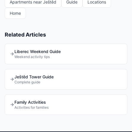
Apartments near Ještěd
Guide
Locations
Home
Related Articles
Liberec Weekend Guide
Weekend activity tips
Ještěd Tower Guide
Complete guide
Family Activities
Activities for families