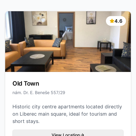
4.6
Old Town
nám. Dr. E. Beneše 557/29
Historic city centre apartments located directly
on Liberec main square, ideal for tourism and
short stays.
View Location