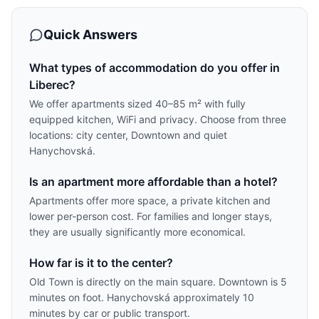
Quick Answers
What types of accommodation do you offer in
Liberec?
We offer apartments sized 40–85 m² with fully
equipped kitchen, WiFi and privacy. Choose from three
locations: city center, Downtown and quiet
Hanychovská.
Is an apartment more affordable than a hotel?
Apartments offer more space, a private kitchen and
lower per-person cost. For families and longer stays,
they are usually significantly more economical.
How far is it to the center?
Old Town is directly on the main square. Downtown is 5
minutes on foot. Hanychovská approximately 10
minutes by car or public transport.