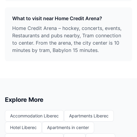
What to visit near Home Credit Arena?
Home Credit Arena – hockey, concerts, events,
Restaurants and pubs nearby, Tram connection
to center. From the arena, the city center is 10
minutes by tram, Babylon 15 minutes.
Explore More
Accommodation Liberec
Apartments Liberec
Hotel Liberec
Apartments in center