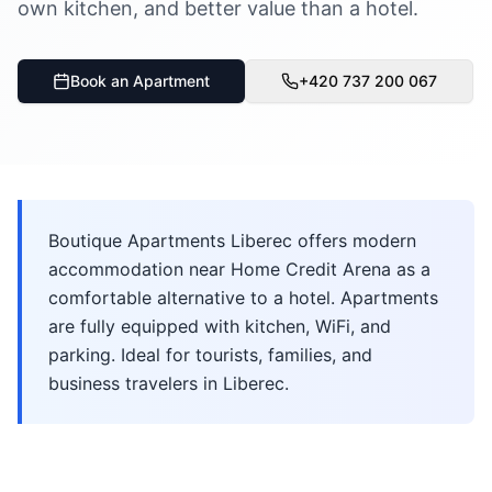
own kitchen, and better value than a hotel.
Book an Apartment
+420 737 200 067
Boutique Apartments Liberec offers modern
accommodation near Home Credit Arena as a
comfortable alternative to a hotel. Apartments
are fully equipped with kitchen, WiFi, and
parking. Ideal for tourists, families, and
business travelers in Liberec.