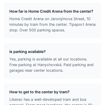
How far is Home Credit Arena from the center?
Home Credit Arena on Jeronýmova Street, 10
minutes by tram from the center. Tipsport Arena
stop. Over 500 parking spaces.
Is parking available?
Yes, parking is available at all our locations.
Free parking at Hanychovská. Paid parking and
garages near center locations.
How to get to the center by tram?
Liberec has a well-developed tram and bus