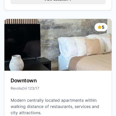
5
Downtown
Revoluční 123/17
Modern centrally located apartments within
walking distance of restaurants, services and
city attractions.