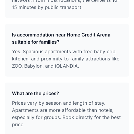
network. From most locations, the center is 10–
15 minutes by public transport.
Is accommodation near Home Credit Arena
suitable for families?
Yes. Spacious apartments with free baby crib,
kitchen, and proximity to family attractions like
ZOO, Babylon, and iQLANDIA.
What are the prices?
Prices vary by season and length of stay.
Apartments are more affordable than hotels,
especially for groups. Book directly for the best
price.