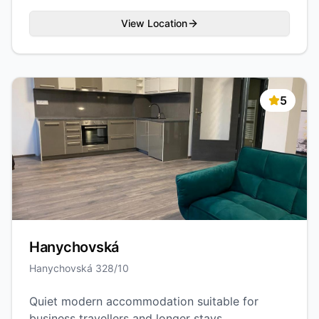
View Location
5
Hanychovská
Hanychovská 328/10
Quiet modern accommodation suitable for
business travellers and longer stays.