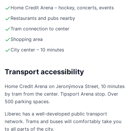
Home Credit Arena – hockey, concerts, events
Restaurants and pubs nearby
Tram connection to center
Shopping area
City center – 10 minutes
Transport accessibility
Home Credit Arena on Jeronýmova Street, 10 minutes
by tram from the center. Tipsport Arena stop. Over
500 parking spaces.
Liberec has a well-developed public transport
network. Trams and buses will comfortably take you
to all parts of the city.